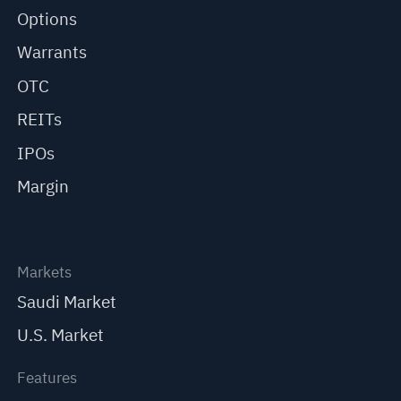
Options
Warrants
OTC
REITs
IPOs
Margin
Markets
Saudi Market
U.S. Market
Features