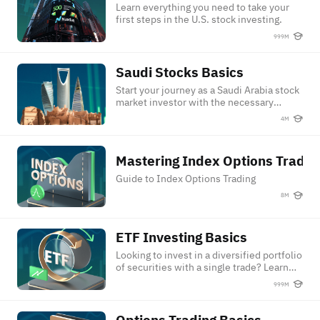
Learn everything you need to take your
first steps in the U.S. stock investing.
999M
Saudi Stocks Basics
Saudi Stocks Basics
Start your journey as a Saudi Arabia stock
market investor with the necessary
knowledge and skills.
4M
Mastering Index Options Trading
Mastering Index Options Tradin
Guide to Index Options Trading
8M
ETF Investing Basics
ETF Investing Basics
Looking to invest in a diversified portfolio
of securities with a single trade? Learn
ETF fundamentals and start your journey
999M
towards becoming a confident ETF
investor!
Options Trading Basics