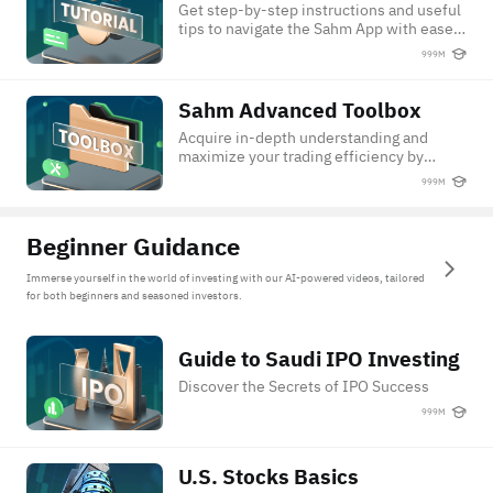
Get step-by-step instructions and useful
tips to navigate the Sahm App with ease
and confidence.
999M
Sahm Advanced Toolbox
Sahm Advanced Toolbox
Acquire in-depth understanding and
maximize your trading efficiency by
leveraging Sahm's advanced trading
999M
features.
Beginner Guidance
Immerse yourself in the world of investing with our AI-powered videos, tailored
for both beginners and seasoned investors.
Guide to Saudi IPO Investing
Guide to Saudi IPO Investing
Discover the Secrets of IPO Success
999M
U.S. Stocks Basics
U.S. Stocks Basics