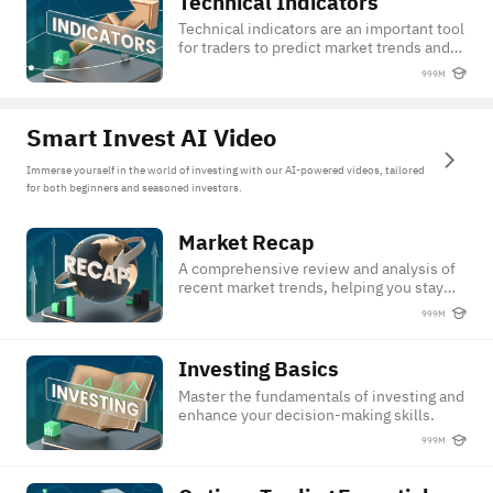
Technical Indicators
Technical Indicators
Technical indicators are an important tool
for traders to predict market trends and
identify the entry or exit price point.
999M
Check out this course to learn more tips
on how to use techinical indicators.
Smart Invest AI Video
Immerse yourself in the world of investing with our AI-powered videos, tailored
for both beginners and seasoned investors.
Market Recap
Market Recap
A comprehensive review and analysis of
recent market trends, helping you stay
updated and make savvy investment
999M
decisions.
Investing Basics
Investing Basics
Master the fundamentals of investing and
enhance your decision-making skills.
999M