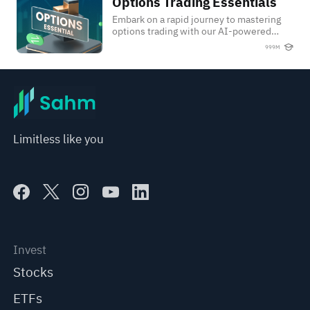
Options Trading Essentials
Options Trading Essentials
Embark on a rapid journey to mastering
options trading with our AI-powered
Option Trading Crash Course.
999M
Limitless like you
Invest
Stocks
ETFs