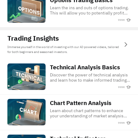
Options Trading Basics
Learn the ins and outs of options trading.
This will allow you to potentially profit
from both rising and falling markets.
999M
Trading Insights
Immerse yourself in the world of investing with our AI-powered videos, tailored
for both beginners and seasoned investors.
Technical Analysis Basics
Technical Analysis Basics
Discover the power of technical analysis
and learn how to make informed trading
decisions.
999M
Chart Pattern Analysis
Chart Pattern Analysis
Learn about chart patterns to enhance
your understanding of market analysis
and trading techniques.
999M