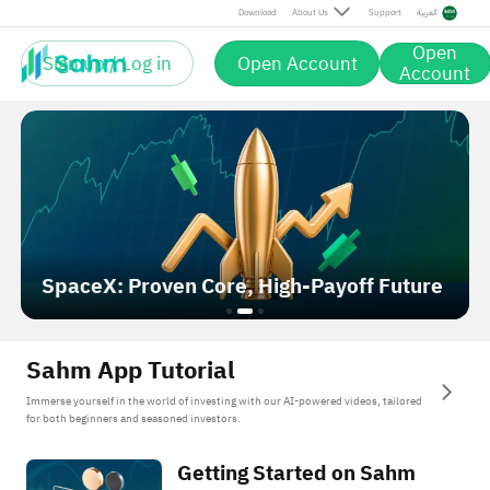
Download
About Us
Support
العربية
Open
Sign up / Log in
Open Account
Account
AMD Outruns NVIDIA: Rally or Reset?
Sahm App Tutorial
Immerse yourself in the world of investing with our AI-powered videos, tailored
for both beginners and seasoned investors.
Getting Started on Sahm
Getting Started on Sahm