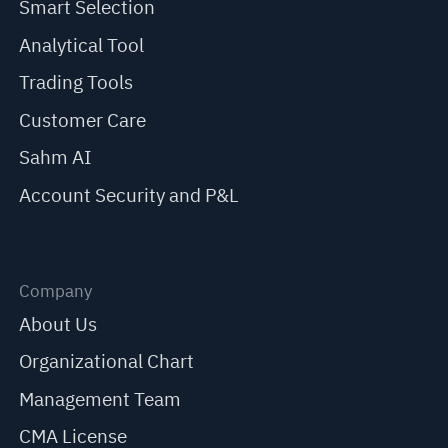
Smart Selection
Analytical Tool
Trading Tools
Customer Care
Sahm AI
Account Security and P&L
Company
About Us
Organizational Chart
Management Team
CMA License