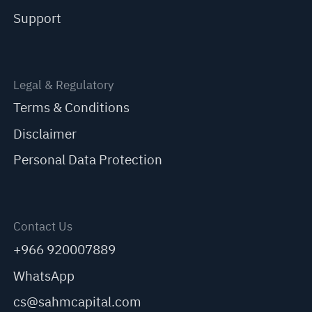
Support
Legal & Regulatory
Terms & Conditions
Disclaimer
Personal Data Protection
Contact Us
+966 920007889
WhatsApp
cs@sahmcapital.com