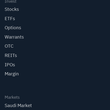
Invest
Stocks
ETFs
Options
Warrants
OTC
REITs
IPOs
Margin
Markets
Saudi Market