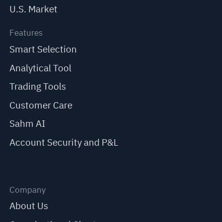
U.S. Market
Features
Smart Selection
Analytical Tool
Trading Tools
Customer Care
Sahm AI
Account Security and P&L
Company
About Us