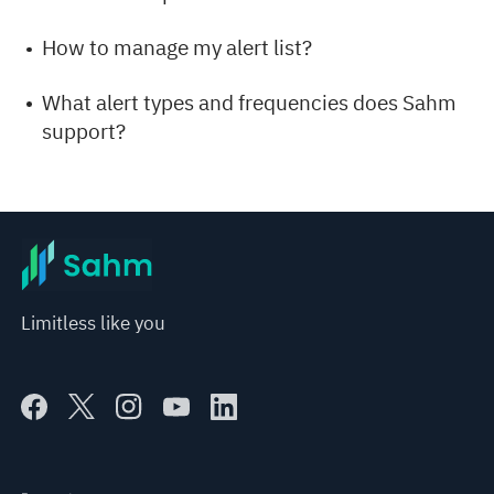
How to manage my alert list?
What alert types and frequencies does Sahm
support?
Limitless like you