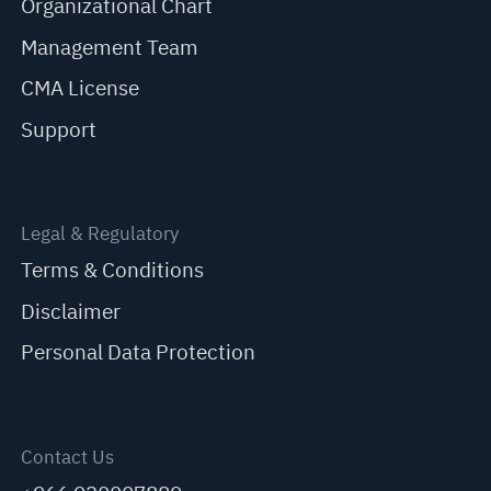
Organizational Chart
Management Team
CMA License
Support
Legal & Regulatory
Terms & Conditions
Disclaimer
Personal Data Protection
Contact Us