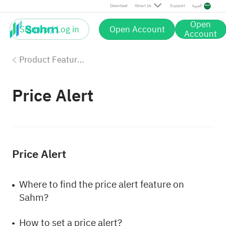
Download
About Us
Support
العربية
Open
Sign up / Log in
Open Account
Account
Product Features
Price Alert
Price Alert
Where to find the price alert feature on
Sahm?
How to set a price alert?