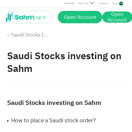
Download
About Us
Support
العربية
Open
Sign up / Log in
Open Account
Account
Saudi Stocks Investing
Saudi Stocks investing on
Sahm
Saudi Stocks investing on Sahm
How to place a Saudi stock order?