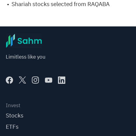
Shariah stocks selected from RAQABA
Limitless like you
Invest
Stocks
ETFs