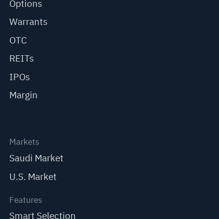
Options
Warrants
OTC
REITs
IPOs
Margin
Markets
Saudi Market
U.S. Market
Features
Smart Selection