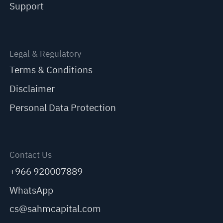
Support
Legal & Regulatory
Terms & Conditions
Disclaimer
Personal Data Protection
Contact Us
+966 920007889
WhatsApp
cs@sahmcapital.com