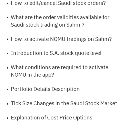
How to edit/cancel Saudi stock orders?
What are the order validities available for
Saudi stock trading on Sahm？
How to activate NOMU tradings on Sahm?
Introduction to S.A. stock quote level
What conditions are required to activate
NOMU in the app?
Portfolio Details Description
Tick Size Changes in the Saudi Stock Market
Explanation of Cost Price Options