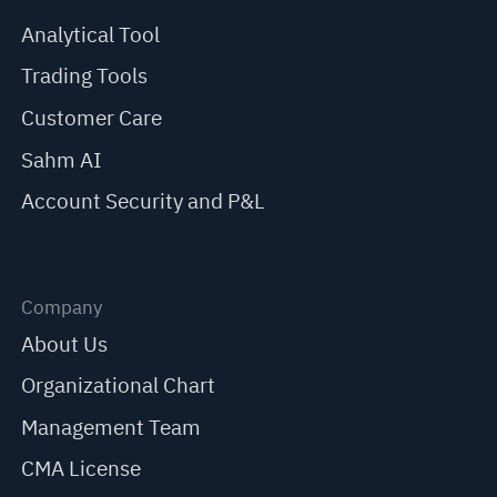
Analytical Tool
Trading Tools
Customer Care
Sahm AI
Account Security and P&L
Company
About Us
Organizational Chart
Management Team
CMA License