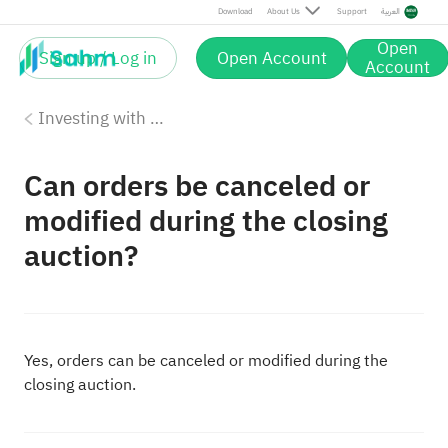
Download
About Us
Support
العربية
Open
Sign up / Log in
Open Account
Account
Investing with Saudi Stocks: The Basics
Can orders be canceled or
modified during the closing
auction?
Yes, orders can be canceled or modified during the
closing auction.