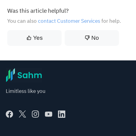
Was this article helpful?
You can also
contact Customer Services
for help.
Yes
No
Limitless like you