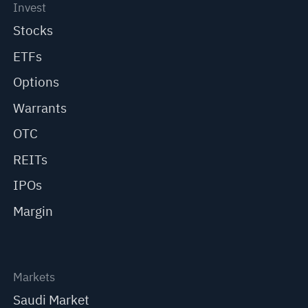
Invest
Stocks
ETFs
Options
Warrants
OTC
REITs
IPOs
Margin
Markets
Saudi Market