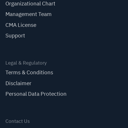
Organizational Chart
Management Team
CMA License
Support
Legal & Regulatory
Terms & Conditions
Disclaimer
Personal Data Protection
Contact Us