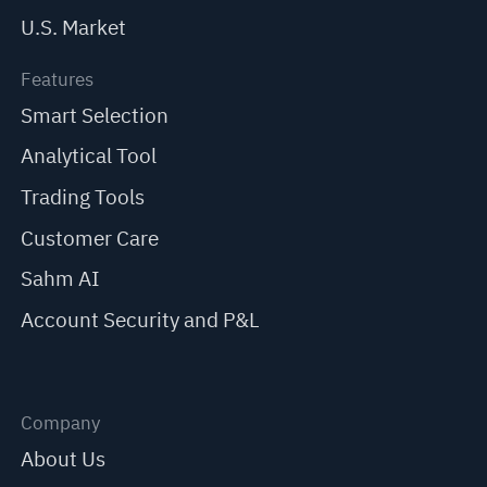
U.S. Market
Features
Smart Selection
Analytical Tool
Trading Tools
Customer Care
Sahm AI
Account Security and P&L
Company
About Us