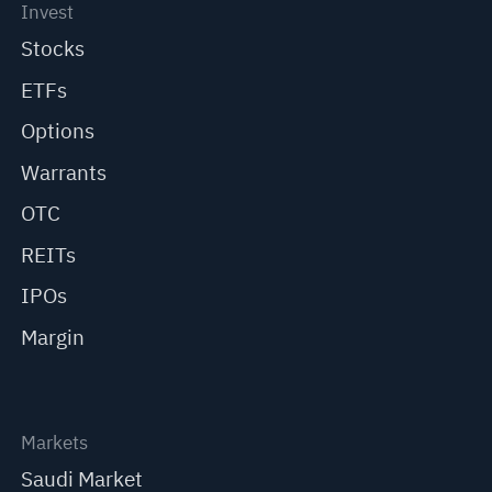
Invest
Stocks
ETFs
Options
Warrants
OTC
REITs
IPOs
Margin
Markets
Saudi Market