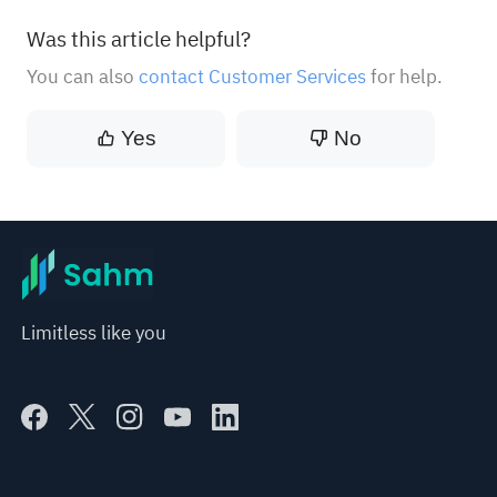
Was this article helpful?
You can also
contact Customer Services
for help.
Yes
No
Limitless like you