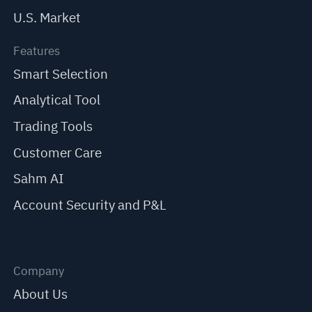
U.S. Market
Features
Smart Selection
Analytical Tool
Trading Tools
Customer Care
Sahm AI
Account Security and P&L
Company
About Us