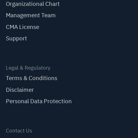
Organizational Chart
Management Team
CMA License
Support
Legal & Regulatory
Terms & Conditions
Disclaimer
Personal Data Protection
Contact Us