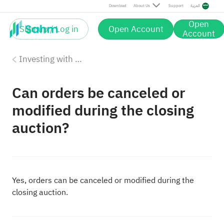
Download
About Us
Support
العربية
Open
Sign up / Log in
Open Account
Account
Investing with Saudi Stocks: The Basics
Can orders be canceled or
modified during the closing
auction?
Yes, orders can be canceled or modified during the
closing auction.