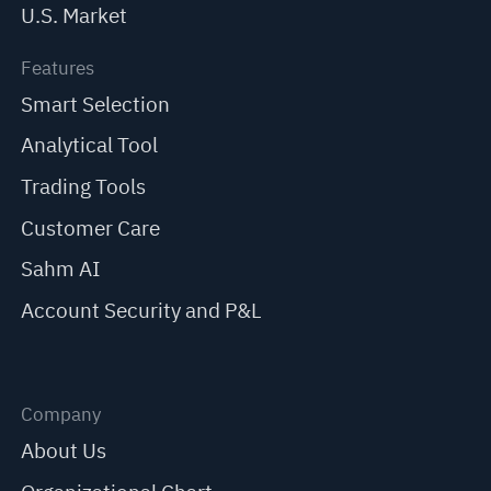
U.S. Market
Features
Smart Selection
Analytical Tool
Trading Tools
Customer Care
Sahm AI
Account Security and P&L
Company
About Us