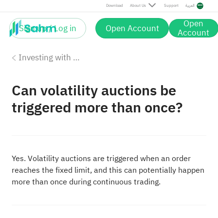
Download
About Us
Support
العربية
Open
Sign up / Log in
Open Account
Account
Investing with Saudi Stocks: The Basics
Can volatility auctions be
triggered more than once?
Yes. Volatility auctions are triggered when an order
reaches the fixed limit, and this can potentially happen
more than once during continuous trading.