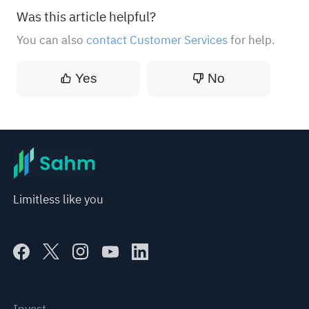
Was this article helpful?
You can also
contact Customer Services
for help.
Yes
No
Limitless like you