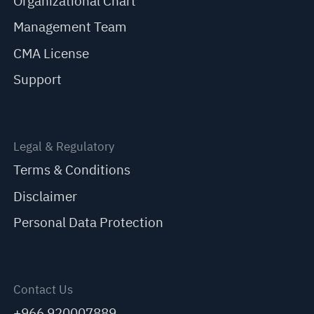
Organizational Chart
Management Team
CMA License
Support
Legal & Regulatory
Terms & Conditions
Disclaimer
Personal Data Protection
Contact Us
+966 920007889