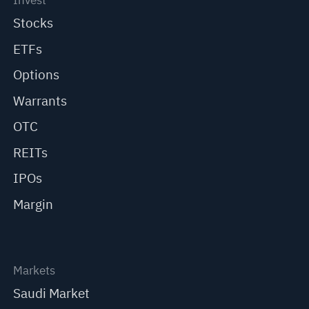
Invest
Stocks
ETFs
Options
Warrants
OTC
REITs
IPOs
Margin
Markets
Saudi Market