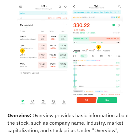
Overview:
Overview provides basic information about
the stock, such as company name, industry, market
capitalization, and stock price. Under "Overview",