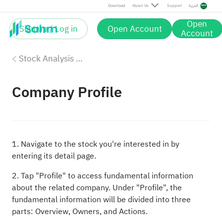
Download
About Us
Support
العربية
Open
Sign up / Log in
Open Account
Account
Stock Analysis Tools
Company Profile
1. Navigate to the stock you're interested in by
entering its detail page.
2. Tap "Profile" to access fundamental information
about the related company. Under "Profile", the
fundamental information will be divided into three
parts: Overview, Owners, and Actions.