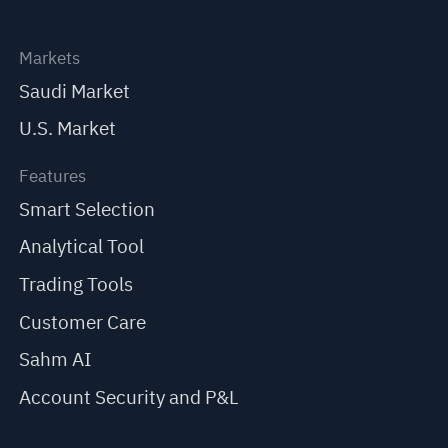
Markets
Saudi Market
U.S. Market
Features
Smart Selection
Analytical Tool
Trading Tools
Customer Care
Sahm AI
Account Security and P&L