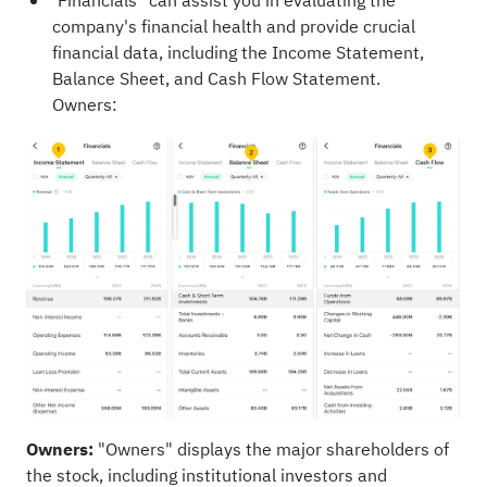
"Financials" can assist you in evaluating the
company's financial health and provide crucial
financial data, including the Income Statement,
Balance Sheet, and Cash Flow Statement.
Owners:
Owners:
"Owners" displays the major shareholders of
the stock, including institutional investors and