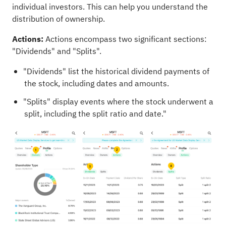
individual investors. This can help you understand the
distribution of ownership.
Actions:
Actions encompass two significant sections:
"Dividends" and "Splits".
"Dividends" list the historical dividend payments of
the stock, including dates and amounts.
"Splits" display events where the stock underwent a
split, including the split ratio and date."