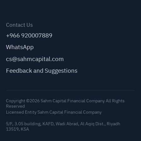
Contact Us
+966 920007889
WhatsApp
cs@sahmcapital.com
Feedback and Suggestions
Copyright ©2026 Sahm Capital Financial Company All Rights
Reserved
Licensed Entity Sahm Capital Financial Company
5/F, 3.05 building, KAFD, Wadi Abrad, Al Aqiq Dist., Riyadh
C
13519, KSA