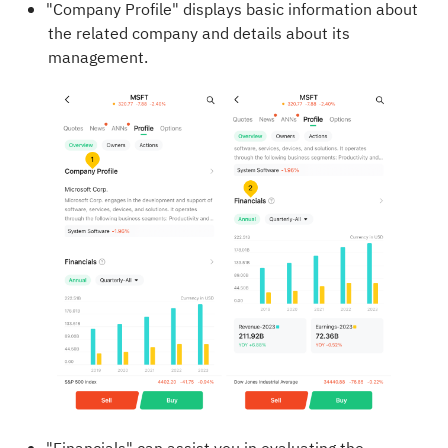
"Company Profile" displays basic information about
the related company and details about its
management.