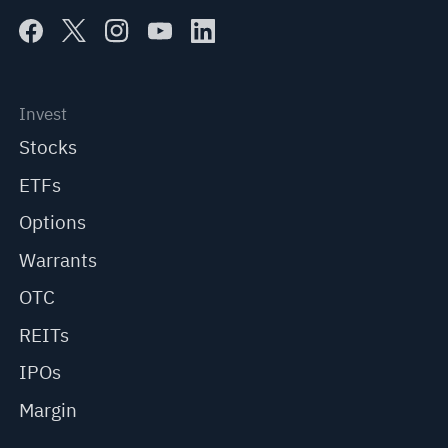
Invest
Stocks
ETFs
Options
Warrants
OTC
REITs
IPOs
Margin