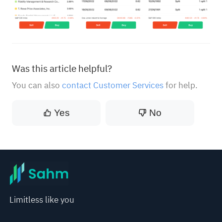
Was this article helpful?
You can also
contact Customer Services
for help.
Yes
No
Limitless like you