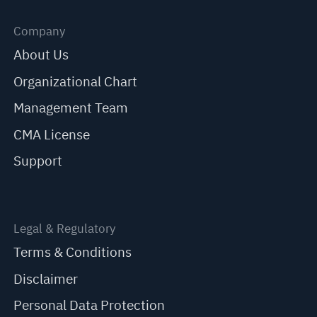
Company
About Us
Organizational Chart
Management Team
CMA License
Support
Legal & Regulatory
Terms & Conditions
Disclaimer
Personal Data Protection