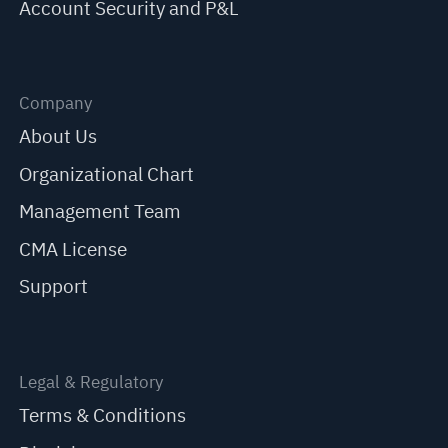
Account Security and P&L
Company
About Us
Organizational Chart
Management Team
CMA License
Support
Legal & Regulatory
Terms & Conditions