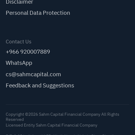
Disclaimer
Personal Data Protection
Contact Us
+966 920007889
WhatsApp
cs@sahmcapital.com
Feedback and Suggestions
Copyright ©2026 Sahm Capital Financial Company All Rights
Reserved
Licensed Entity Sahm Capital Financial Company