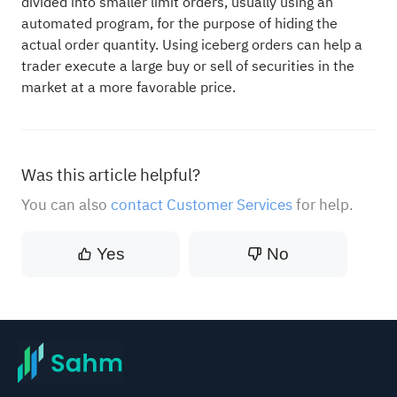
divided into smaller limit orders, usually using an
automated program, for the purpose of hiding the
actual order quantity. Using iceberg orders can help a
trader execute a large buy or sell of securities in the
market at a more favorable price.
Was this article helpful?
You can also
contact Customer Services
for help.
Yes
No