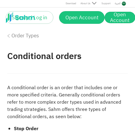
Download
About Us
Support
العربية
Open
Sign up / Log in
Open Account
Account
Order Types
Conditional orders
A conditional order is an order that includes one or
more specified criteria. Generally conditional orders
refer to more complex order types used in advanced
trading strategies. Sahm offers three types of
conditional orders, as seen below:
Stop Order