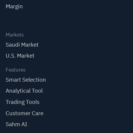
Margin
Markets
Saudi Market
U.S. Market
Features
Smart Selection
Analytical Tool
Trading Tools
Customer Care
Sahm AI