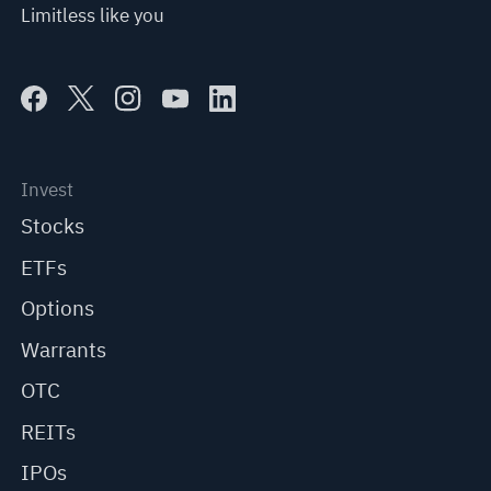
Limitless like you
Invest
Stocks
ETFs
Options
Warrants
OTC
REITs
IPOs