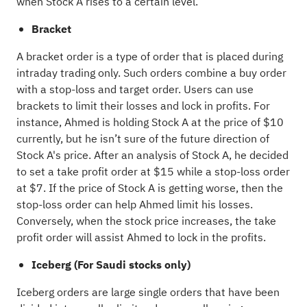
when Stock A rises to a certain level.
Bracket
A bracket order is a type of order that is placed during
intraday trading only. Such orders combine a buy order
with a stop-loss and target order. Users can use
brackets to limit their losses and lock in profits. For
instance, Ahmed is holding Stock A at the price of $10
currently, but he isn’t sure of the future direction of
Stock A's price. After an analysis of Stock A, he decided
to set a take profit order at $15 while a stop-loss order
at $7. If the price of Stock A is getting worse, then the
stop-loss order can help Ahmed limit his losses.
Conversely, when the stock price increases, the take
profit order will assist Ahmed to lock in the profits.
Iceberg (For Saudi stocks only)
Iceberg orders are large single orders that have been