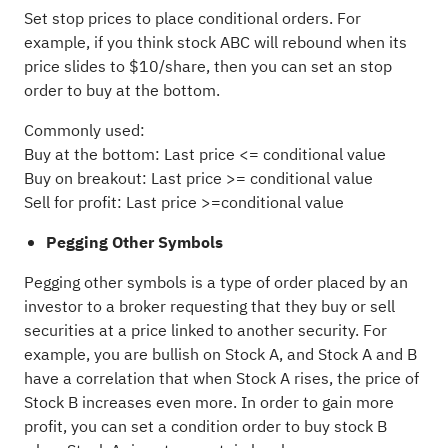
Set stop prices to place conditional orders. For
example, if you think stock ABC will rebound when its
price slides to $10/share, then you can set an stop
order to buy at the bottom.
Commonly used:
Buy at the bottom: Last price <= conditional value
Buy on breakout: Last price >= conditional value
Sell for profit: Last price >=conditional value
Pegging Other Symbols
Pegging other symbols is a type of order placed by an
investor to a broker requesting that they buy or sell
securities at a price linked to another security. For
example, you are bullish on Stock A, and Stock A and B
have a correlation that when Stock A rises, the price of
Stock B increases even more. In order to gain more
profit, you can set a condition order to buy stock B