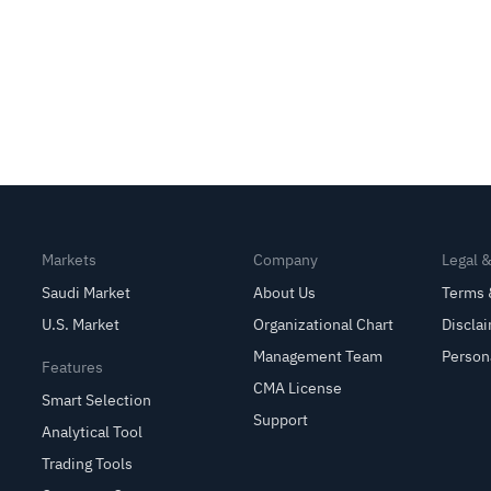
Markets
Company
Legal 
Saudi Market
About Us
Terms 
U.S. Market
Organizational Chart
Discla
Management Team
Person
Features
CMA License
Smart Selection
Support
Analytical Tool
Trading Tools