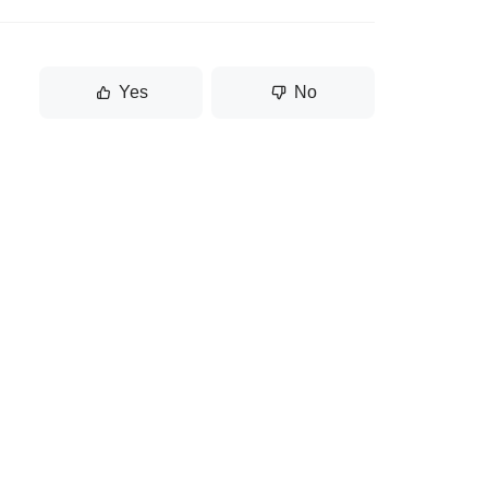
Yes
No