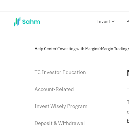
Invest
P
Help Center
Investing with Margins
Margin Trading
TC Investor Education
Account-Related
T
Invest Wisely Program
o
Deposit & Withdrawal