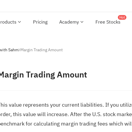
Hot
roducts
Pricing
Academy
Free Stocks
 with Sahm
Margin Trading Amount
Margin Trading Amount
his value represents your current liabilities. If you ut
rder, this value will increase. After the U.S. stock marke
benchmark for calculating margin trading fees which will