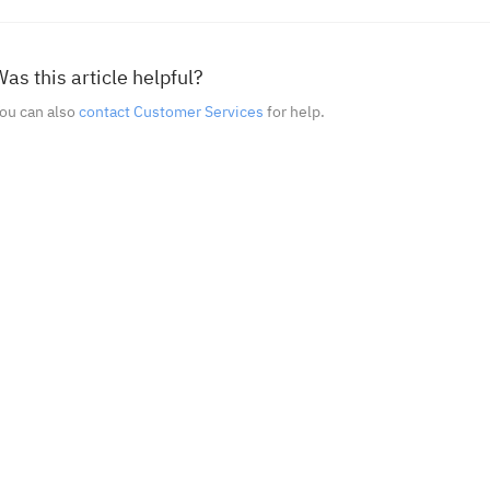
as this article helpful?
ou can also
contact Customer Services
for help.