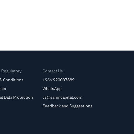
& Regulatory
Contact Us
& Conditions
+966 920007889
imer
WhatsApp
al Data Protection
cs@sahmcapital.com
Feedback and Suggestions