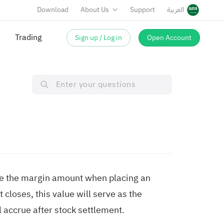
Download
About Us
Support
العربية
Trading
Sign up / Log in
Open Account
ilize the margin amount when placing an
t closes, this value will serve as the
 accrue after stock settlement.