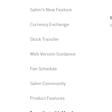
Sahm’s New Feature
W
Currency Exchange
Y
Stock Transfer
Web Version Guidance
Fee Schedule
Sahm Community
Product Features