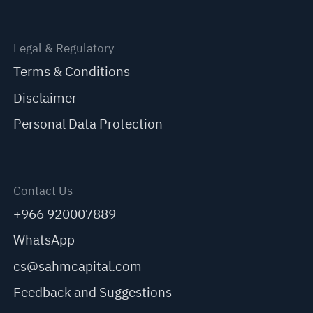
Legal & Regulatory
Terms & Conditions
Disclaimer
Personal Data Protection
Contact Us
+966 920007889
WhatsApp
cs@sahmcapital.com
Feedback and Suggestions