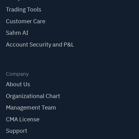
Trading Tools
Customer Care
Sahm AI
Account Security and P&L
Company
About Us
Organizational Chart
Management Team
CMA License
Support