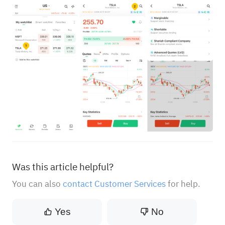
Was this article helpful?
You can also
contact Customer Services
for help.
Yes
No