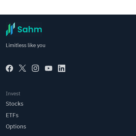
Limitless like you
Invest
Stocks
ETFs
Options