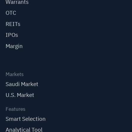
Warrants
OTC
REITs
IPOs
Margin
Markets
Saudi Market
U.S. Market
Features
Smart Selection
Analytical Tool