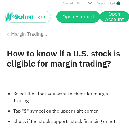
Download
About Us
Support
العربية
Open
Sign up / Log in
Open Account
Account
Margin Trading with Sahm
How to know if a U.S. stock is
eligible for margin trading?
Select the stock you want to check for margin
trading.
Tap "$" symbol on the upper right corner.
Check if the stock supports stock financing or not.