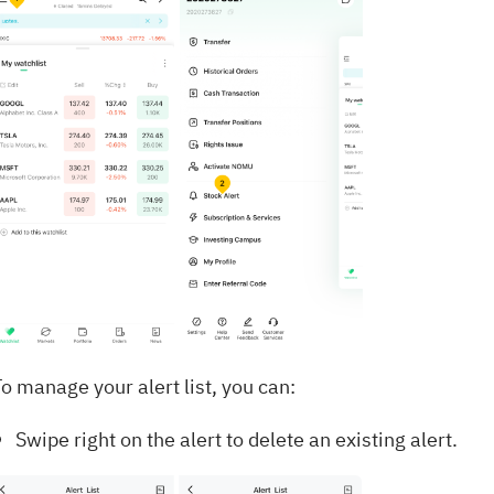
o manage your alert list, you can:
Swipe right on the alert to delete an existing alert.