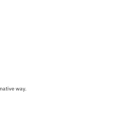
rnative way.