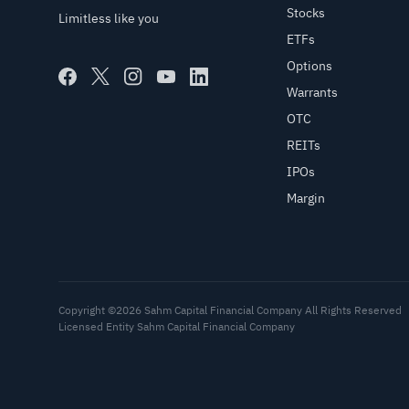
Stocks
Limitless like you
ETFs
Options
Warrants
OTC
REITs
IPOs
Margin
Copyright ©2026 Sahm Capital Financial Company All Rights Reserved
Licensed Entity Sahm Capital Financial Company