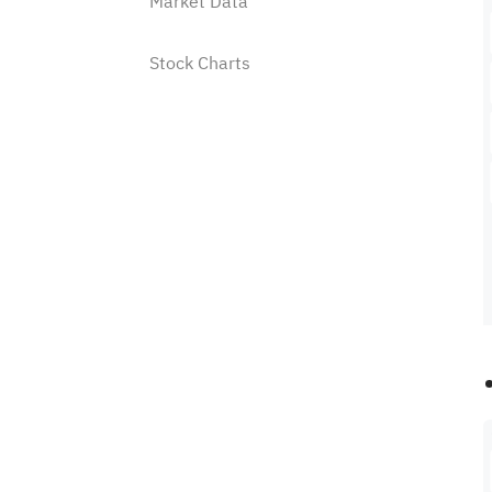
Market Data
Stock Charts
Watchlist
Stock Analysis Tools
Price Alert
Where to find the price alert
feature on Sahm?
How to set a price alert?
How to manage my alert list?