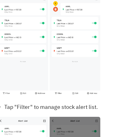
Tap "Filter" to manage stock alert list.