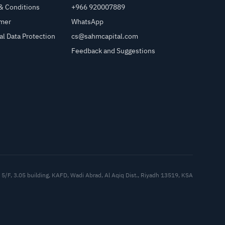
& Conditions
+966 920007889
imer
WhatsApp
al Data Protection
cs@sahmcapital.com
Feedback and Suggestions
Cu
5/F, 3.05 building, KAFD, Wadi Abrad, Al Aqiq Dist., Riyadh 13519, KSA