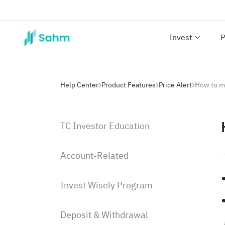
Invest
P
Help Center
Product Features
Price Alert
How to ma
TC Investor Education
Account-Related
Invest Wisely Program
Deposit & Withdrawal