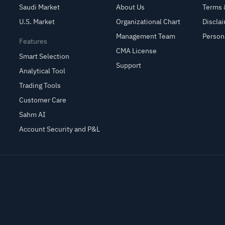
Saudi Market
About Us
Terms 
U.S. Market
Organizational Chart
Discla
Management Team
Person
Features
CMA License
Smart Selection
Support
Analytical Tool
Trading Tools
Customer Care
Sahm AI
Account Security and P&L