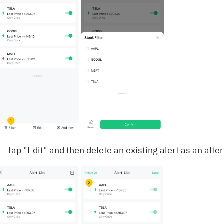
Tap "Edit" and then delete an existing alert as an alte