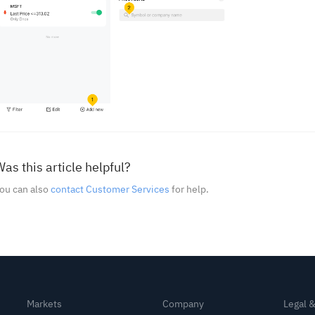
as this article helpful?
ou can also
contact Customer Services
for help.
Markets
Company
Legal 