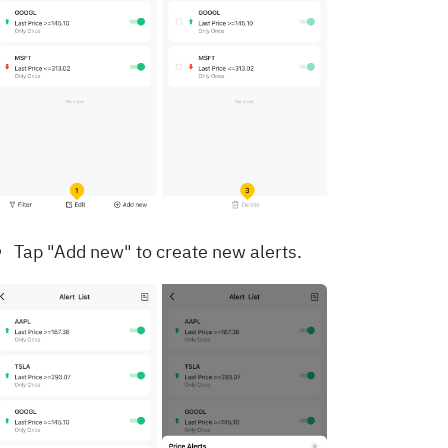
Tap "Add new" to create new alerts.