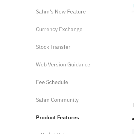
Sahm’s New Feature
Currency Exchange
Stock Transfer
Web Version Guidance
Fee Schedule
Sahm Community
T
Product Features