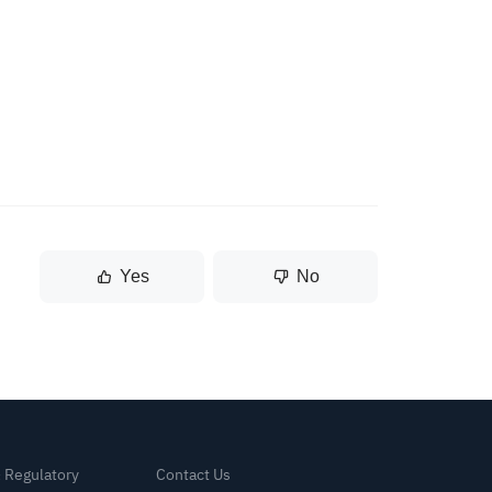
Yes
No
& Regulatory
Contact Us