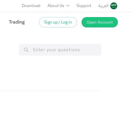
Download
About Us
Support
العربية
Trading
Sign up / Log in
Open Account