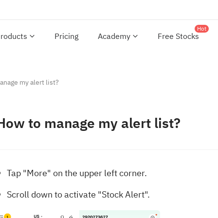
Hot
roducts
Pricing
Academy
Free Stocks
nage my alert list?
How to manage my alert list?
Tap "More" on the upper left corner.
Scroll down to activate "Stock Alert".