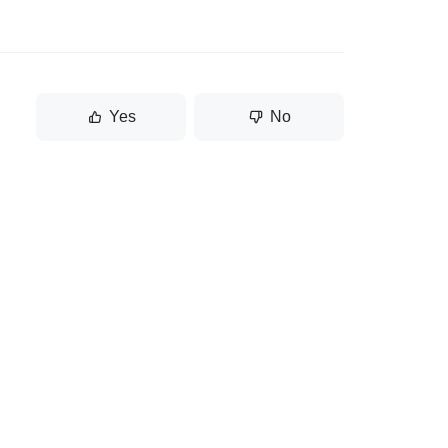
Yes
No