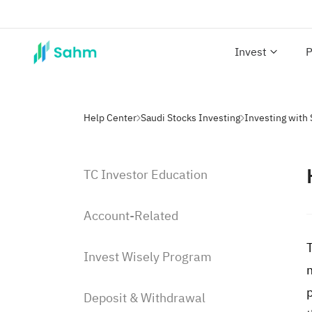
Invest
P
Help Center
Saudi Stocks Investing
TC Investor Education
Account-Related
Invest Wisely Program
Deposit & Withdrawal