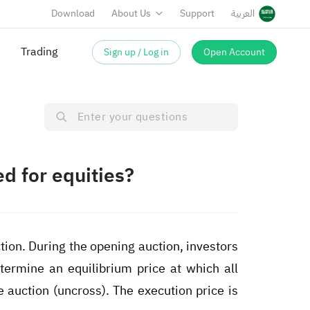
Download
About Us
Support
العربية
Trading
Sign up / Log in
Open Account
d for equities?
ion. During the opening auction, investors
termine an equilibrium price at which all
 auction (uncross). The execution price is