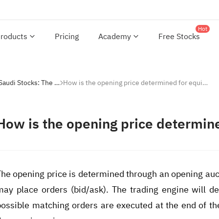
Hot
roducts
Pricing
Academy
Free Stocks
Investing with Saudi Stocks: The Basics
How is the opening price determined for equities?
How is the opening price determine
The opening price is determined through an opening auct
may place orders (bid/ask). The trading engine will de
possible matching orders are executed at the end of the