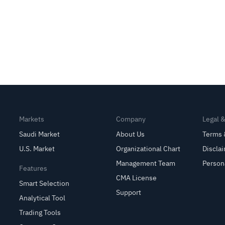
Markets
Company
Legal 
Saudi Market
About Us
Terms 
U.S. Market
Organizational Chart
Discla
Management Team
Person
Features
CMA License
Smart Selection
Support
Analytical Tool
Trading Tools