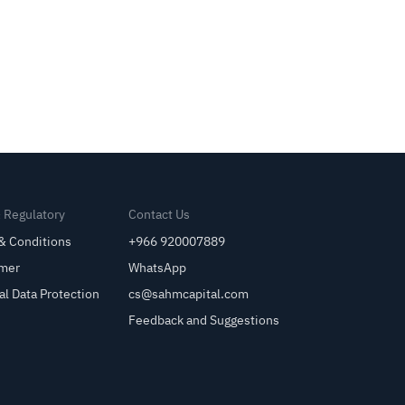
& Regulatory
Contact Us
& Conditions
+966 920007889
imer
WhatsApp
al Data Protection
cs@sahmcapital.com
Feedback and Suggestions