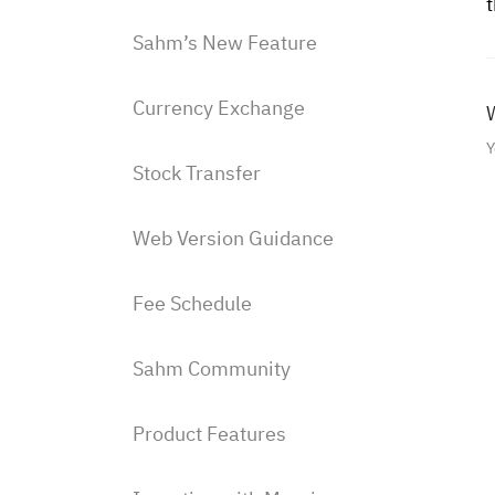
Sahm’s New Feature
Currency Exchange
W
Y
Stock Transfer
Web Version Guidance
Fee Schedule
Sahm Community
Product Features