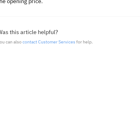
the opening price.
as this article helpful?
ou can also
contact Customer Services
for help.