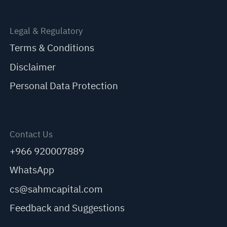
Legal & Regulatory
Terms & Conditions
Disclaimer
Personal Data Protection
Contact Us
+966 920007889
WhatsApp
cs@sahmcapital.com
Feedback and Suggestions