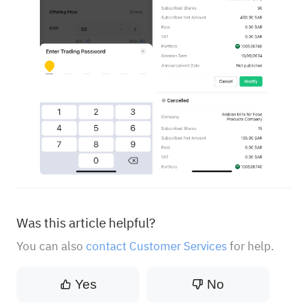
Was this article helpful?
You can also
contact Customer Services
for help.
Yes
No