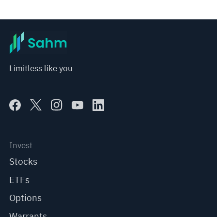
Limitless like you
Invest
Stocks
ETFs
Options
Warrants