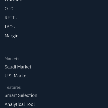
OTC
REITs
IPOs
Margin
Markets
Saudi Market
U.S. Market
Features
Smart Selection
Analytical Tool