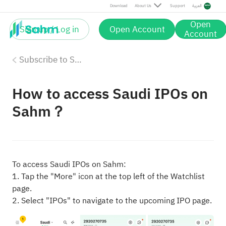
Download
About Us
Support
العربية
Open
Sign up / Log in
Open Account
Account
Subscribe to Saudi IPOs on Sahm
How to access Saudi IPOs on
Sahm？
To access Saudi IPOs on Sahm:
1. Tap the "More" icon at the top left of the Watchlist
page.
2. Select "IPOs" to navigate to the upcoming IPO page.