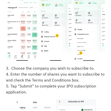
3. Choose the company you wish to subscribe to.
4. Enter the number of shares you want to subscribe to
and check the Terms and Conditions box.
5. Tap "Submit" to complete your IPO subscription
application.