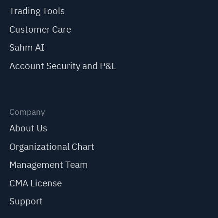
Trading Tools
Customer Care
Sahm AI
Account Security and P&L
Company
About Us
Organizational Chart
Management Team
CMA License
Support