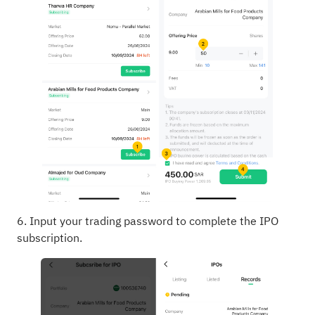
6. Input your trading password to complete the IPO
subscription.