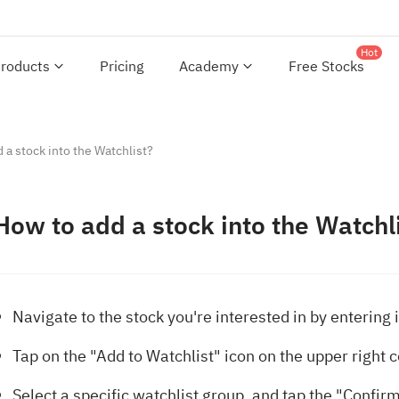
Hot
roducts
Pricing
Academy
Free Stocks
 a stock into the Watchlist?
How to add a stock into the Watchl
Navigate to the stock you're interested in by entering i
Tap on the "Add to Watchlist" icon on the upper right 
Select a specific watchlist group, and tap the "Confirm