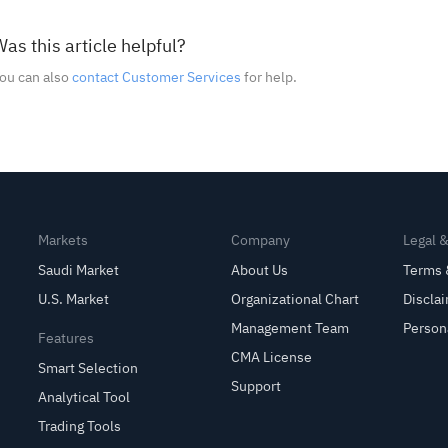
as this article helpful?
ou can also
contact Customer Services
for help.
Markets
Company
Legal 
Saudi Market
About Us
Terms 
U.S. Market
Organizational Chart
Discla
Management Team
Person
Features
CMA License
Smart Selection
Support
Analytical Tool
Trading Tools