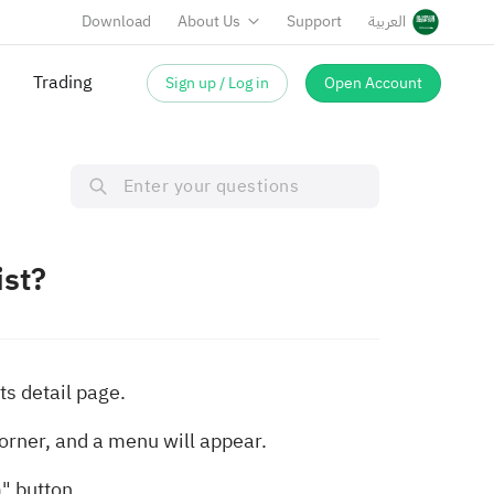
Download
About Us
Support
العربية
Trading
Sign up / Log in
Open Account
ist?
ts detail page.
corner, and a menu will appear.
" button.