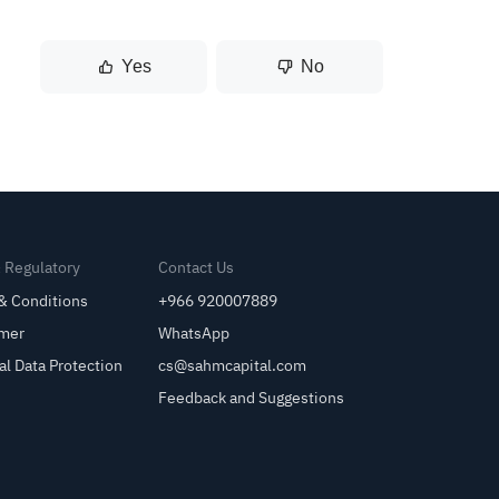
Yes
No
& Regulatory
Contact Us
& Conditions
+966 920007889
imer
WhatsApp
al Data Protection
cs@sahmcapital.com
Feedback and Suggestions