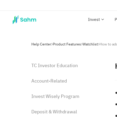
Invest
P
Help Center
Product Features
Watchlist
How to add
TC Investor Education
Account-Related
Invest Wisely Program
Deposit & Withdrawal