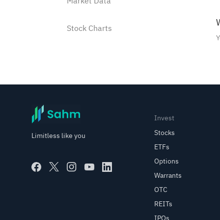
Market Data
W
Stock Charts
Y
Watchlist
Watchlist Instructions
How to add a stock into the
Invest
Watchlist?
Stocks
Limitless like you
ETFs
How to manage Watchlist
Options
groups?
Warrants
Use shortcut to buy/sell
OTC
stocks in the watchlist
REITs
IPOs