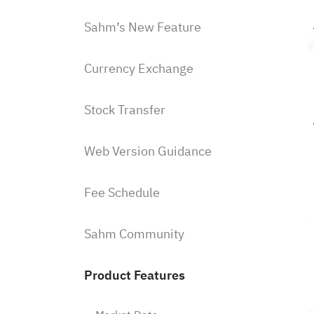
Sahm’s New Feature
Currency Exchange
Stock Transfer
Web Version Guidance
Fee Schedule
Sahm Community
Product Features