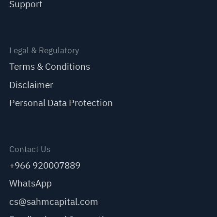
Support
Legal & Regulatory
Terms & Conditions
Disclaimer
Personal Data Protection
Contact Us
+966 920007889
WhatsApp
cs@sahmcapital.com