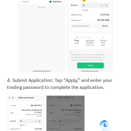
4. Submit Application: Tap “Apply,” and enter your
trading password to complete the application.