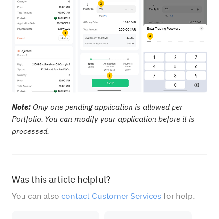
Note:
Only one pending application is allowed per
Portfolio. You can modify your application before it is
processed.
Was this article helpful?
You can also
contact Customer Services
for help.