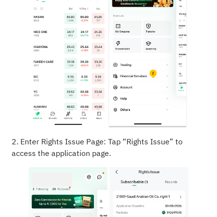
2. Enter Rights Issue Page: Tap “Rights Issue” to
access the application page.