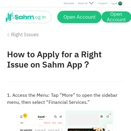
Download
About Us
Support
العربية
Open
Sign up / Log in
Open Account
Account
Right Issues
How to Apply for a Right
Issue on Sahm App？
1. Access the Menu: Tap “More” to open the sidebar
menu, then select “Financial Services.”