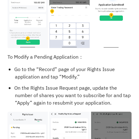
To Modify a Pending Application：
Go to the “Record” page of your Rights Issue
application and tap “Modify.”
On the Rights Issue Request page, update the
number of shares you want to subscribe for and tap
“Apply” again to resubmit your application.