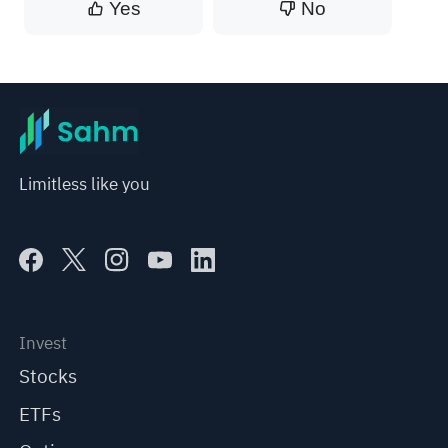
Yes
No
Limitless like you
Invest
Stocks
ETFs