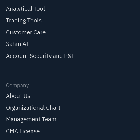
Analytical Tool
Trading Tools
Customer Care
Sahm AI
Account Security and P&L
Company
About Us
Organizational Chart
Management Team
CMA License