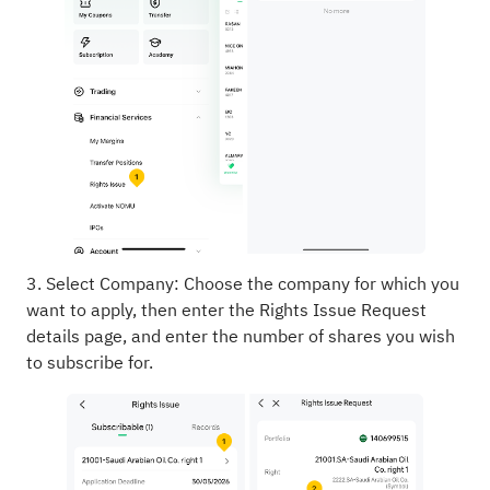
3. Select Company: Choose the company for which you
want to apply, then enter the Rights Issue Request
details page, and enter the number of shares you wish
to subscribe for.