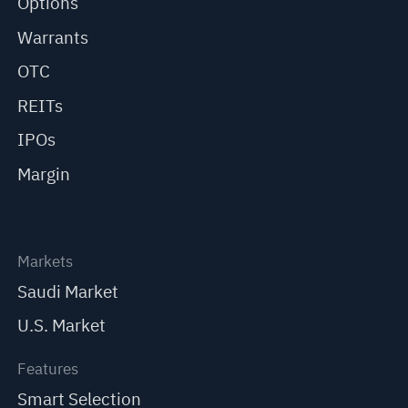
Options
Warrants
OTC
REITs
IPOs
Margin
Markets
Saudi Market
U.S. Market
Features
Smart Selection