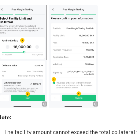
Note:
The facility amount cannot exceed the total collateral 