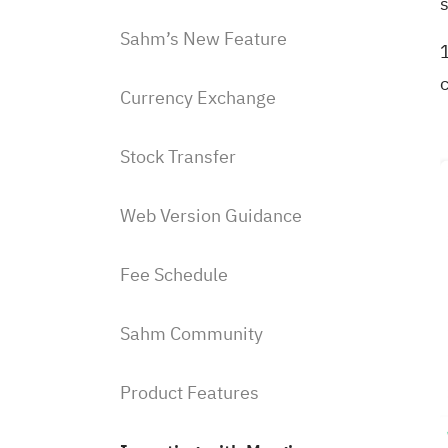
Sahm’s New Feature
1
Currency Exchange
Stock Transfer
Web Version Guidance
Fee Schedule
Sahm Community
Product Features