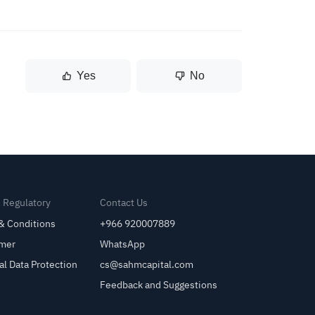
Yes
No
& Regulatory
Contact Us
& Conditions
+966 920007889
imer
WhatsApp
al Data Protection
cs@sahmcapital.com
Feedback and Suggestions