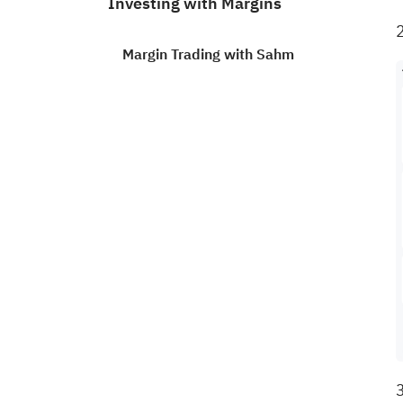
Investing with Margins
Margin Trading with Sahm
How to trade U.S. stocks on a
margin?
How to apply to trade S.A.
stocks on a margin?
How to know if a U.S. stock is
eligible for margin trading?
How to apply free margin
trading on Sahm?
3
How to find out the margin