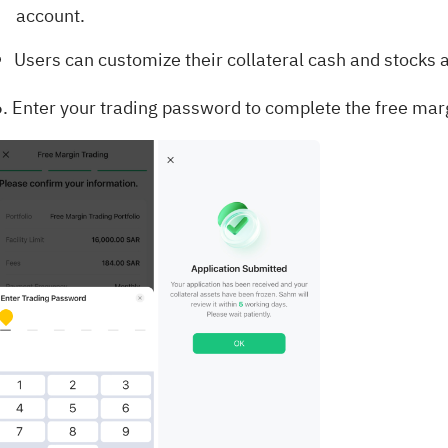
account.
Users can customize their collateral cash and stocks a
6. Enter your trading password to complete the free marg