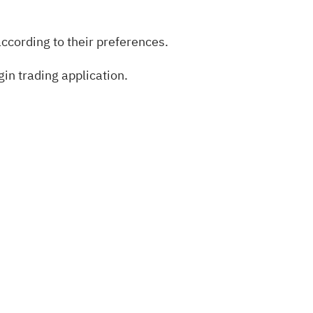
ccording to their preferences.
in trading application.