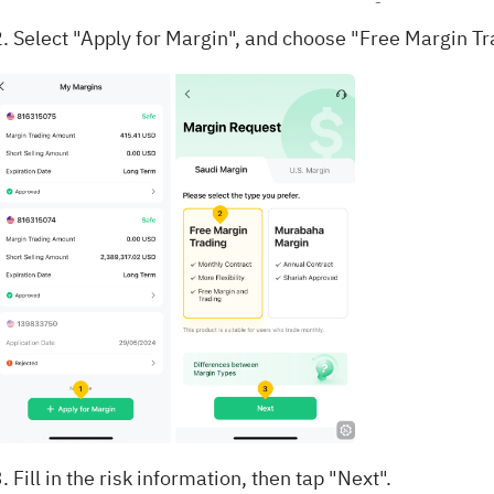
2. Select "Apply for Margin", and choose "Free Margin Tr
. Fill in the risk information, then tap "Next".