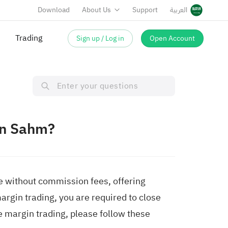
Download
About Us
Support
العربية
Trading
Sign up / Log in
Open Account
on Sahm?
de without commission fees, offering
margin trading, you are required to close
ee margin trading, please follow these