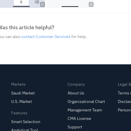
as this article helpful?
ou can also
contact Customer Services
for help.
Markets
Company
Legal 
Saudi Market
About Us
Terms 
U.S. Market
Organizational Chart
Discla
Management Team
Person
Features
CMA License
Smart Selection
Support
Analytical Tool