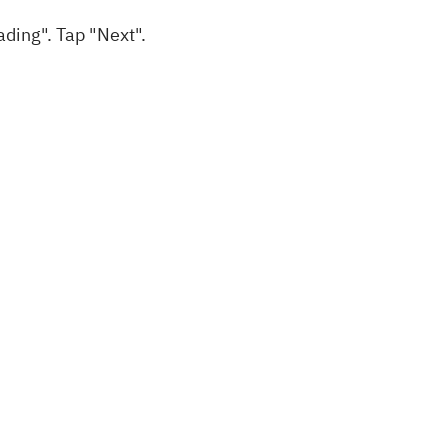
ading". Tap "Next".