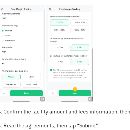
. Confirm the facility amount and fees information, then
5. Read the agreements, then tap "Submit".