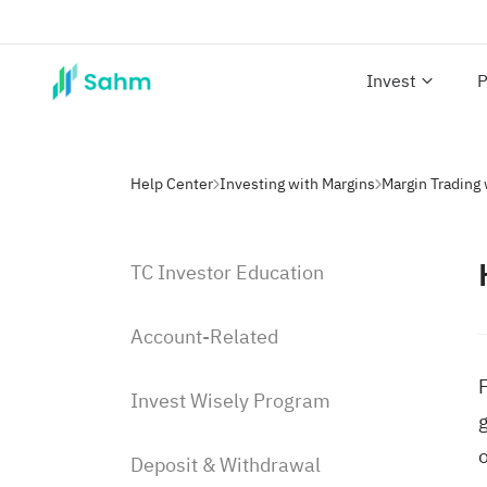
Invest
P
Help Center
Investing with Margins
Margin Trading
TC Investor Education
Account-Related
Invest Wisely Program
g
o
Deposit & Withdrawal