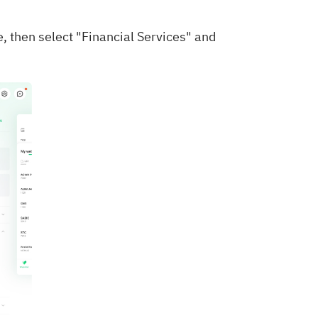
e, then select "Financial Services" and