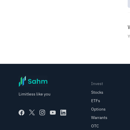
Order Types
Options Trading with Sahm
W
Technical Indicators
Y
Fundamental Analysis
Investing in Saudi Funds
Invest
Promotion
Stocks
Limitless like you
ETFs
Options
Warrants
OTC