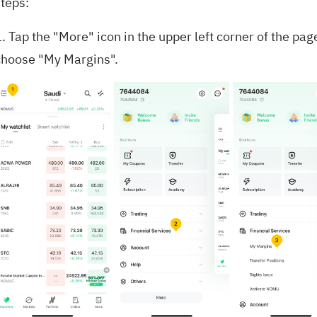
steps:
. Tap the "More" icon in the upper left corner of the pag
choose "My Margins".