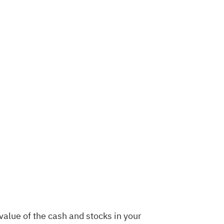
value of the cash and stocks in your