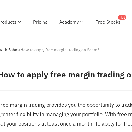
Hot
roducts
Pricing
Academy
Free Stocks
 with Sahm
How to apply free margin trading on Sahm?
How to apply free margin trading 
Free margin trading provides you the opportunity to tra
reater flexibility in managing your portfolio. With free 
ut your positions at least once a month. To apply for fr