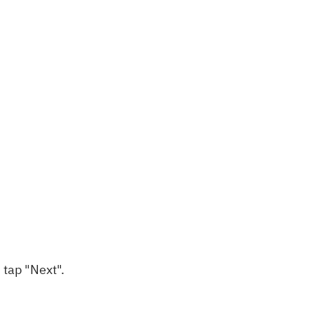
 tap "Next".