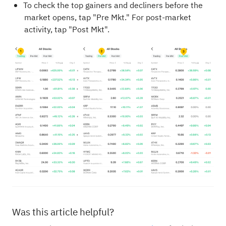
To check the top gainers and decliners before the
market opens, tap "Pre Mkt." For post-market
activity, tap "Post Mkt".
Was this article helpful?