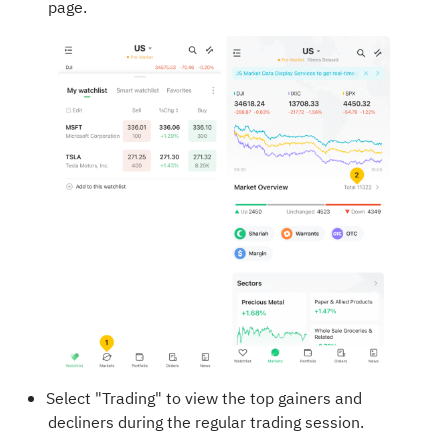
page.
Select "Trading" to view the top gainers and
decliners during the regular trading session.