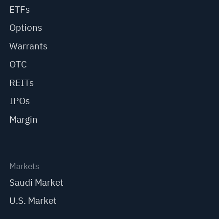
ETFs
Options
Warrants
OTC
REITs
IPOs
Margin
Markets
Saudi Market
U.S. Market