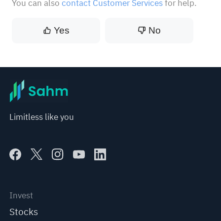
You can also
contact Customer Services
for help.
Yes
No
Limitless like you
Invest
Stocks