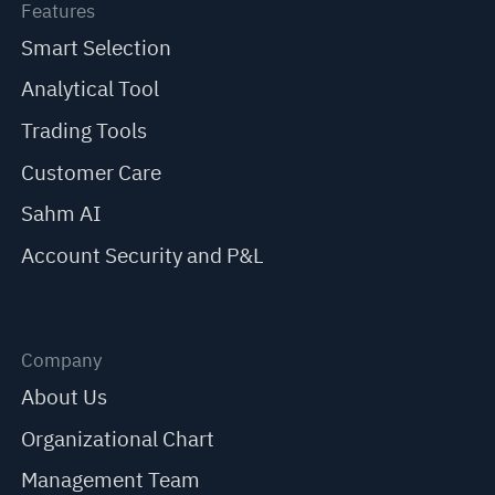
Features
Smart Selection
Analytical Tool
Trading Tools
Customer Care
Sahm AI
Account Security and P&L
Company
About Us
Organizational Chart
Management Team