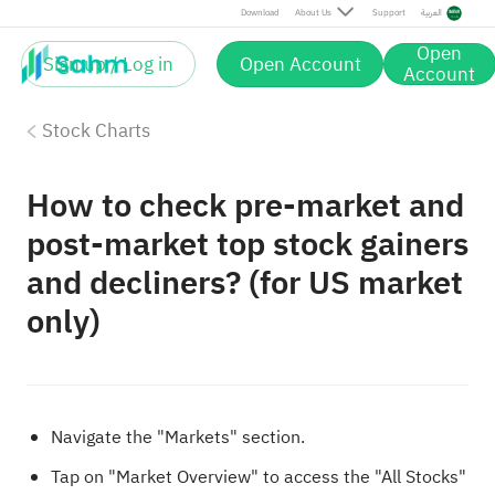
Download
About Us
Support
العربية
Open
Sign up / Log in
Open Account
Account
Stock Charts
How to check pre-market and
post-market top stock gainers
and decliners? (for US market
only)
Navigate the "Markets" section.
Tap on "Market Overview" to access the "All Stocks"