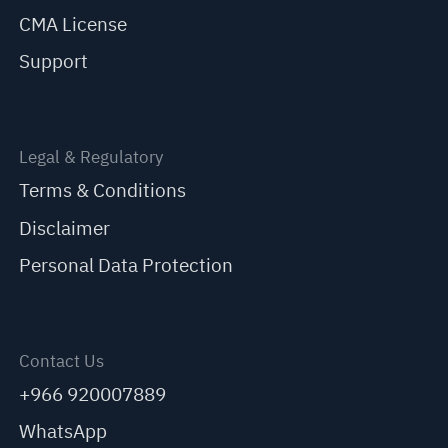
CMA License
Support
Legal & Regulatory
Terms & Conditions
Disclaimer
Personal Data Protection
Contact Us
+966 920007889
WhatsApp