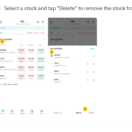
Select a stock and tap "Delete" to remove the stock fr