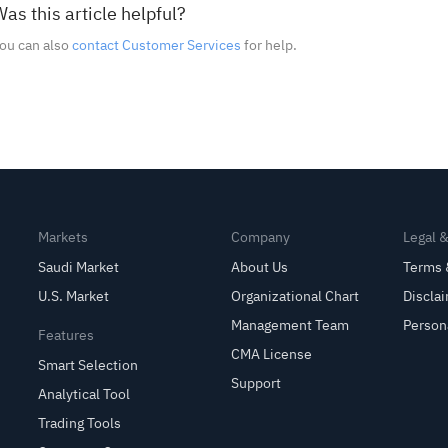
as this article helpful?
ou can also
contact Customer Services
for help.
Markets
Company
Legal 
Saudi Market
About Us
Terms 
U.S. Market
Organizational Chart
Discla
Management Team
Person
Features
CMA License
Smart Selection
Support
Analytical Tool
Trading Tools