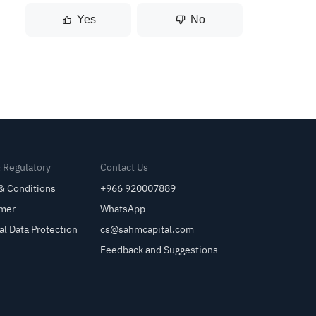
Yes
No
& Regulatory
Contact Us
& Conditions
+966 920007889
imer
WhatsApp
al Data Protection
cs@sahmcapital.com
Feedback and Suggestions