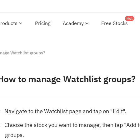
Hot
roducts
Pricing
Academy
Free Stocks
nage Watchlist groups?
How to manage Watchlist groups?
Navigate to the Watchlist page and tap on "Edit".
Choose the stock you want to manage, then tap "Add to"
groups.