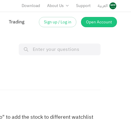
Download
About Us
Support
العربية
Trading
Sign up / Log in
Open Account
 to add the stock to different watchlist