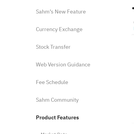
Sahm’s New Feature
Currency Exchange
Stock Transfer
Web Version Guidance
Fee Schedule
Sahm Community
Product Features