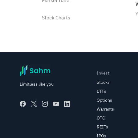
Market Data
W
Y
Stock Charts
Watchlist
Watchlist Instructions
How to add a stock into the
Invest
Watchlist?
Stocks
Limitless like you
ETFs
How to manage Watchlist
Options
groups?
Warrants
OTC
Use shortcut to buy/sell
stocks in the watchlist
REITs
IPOs