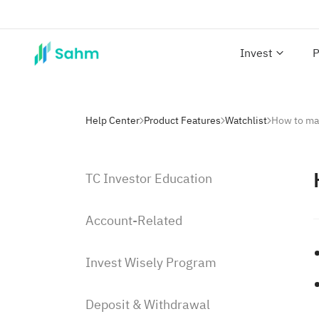
Invest
P
Help Center
Product Features
Watchlist
How to ma
TC Investor Education
Account-Related
Invest Wisely Program
Deposit & Withdrawal