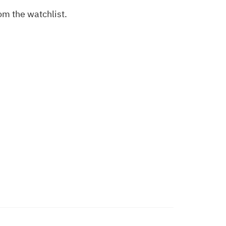
om the watchlist.