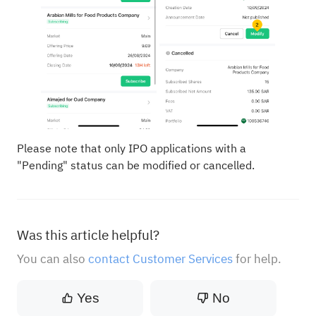
Please note that only IPO applications with a
"Pending" status can be modified or cancelled.
Was this article helpful?
You can also
contact Customer Services
for help.
Yes
No