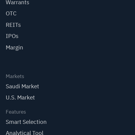
Warrants
OTC
REITs
IPOs
Margin
Markets
Saudi Market
U.S. Market
Features
Smart Selection
Analytical Tool