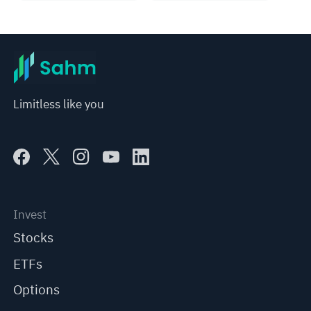
Limitless like you
Invest
Stocks
ETFs
Options