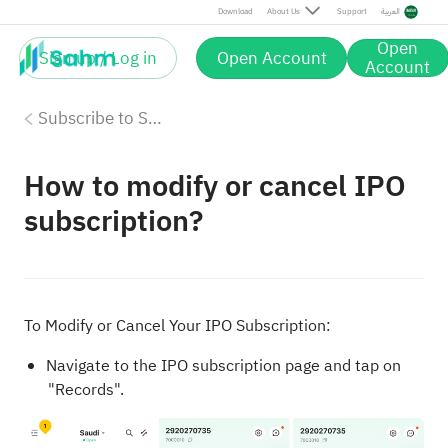
Download
About Us
Support
العربية
Open
Sign up / Log in
Open Account
Account
Subscribe to Saudi IPOs on Sahm
How to modify or cancel IPO
subscription?
To Modify or Cancel Your IPO Subscription:
Navigate to the IPO subscription page and tap on
"Records".