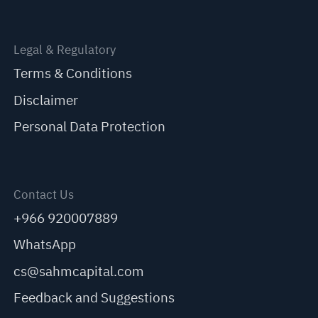
Legal & Regulatory
Terms & Conditions
Disclaimer
Personal Data Protection
Contact Us
+966 920007889
WhatsApp
cs@sahmcapital.com
Feedback and Suggestions