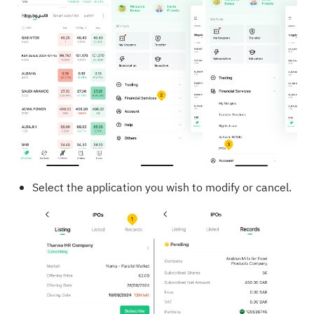
Select the application you wish to modify or cancel.