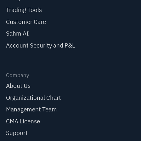
Trading Tools
Customer Care
Sahm AI
Account Security and P&L
Company
About Us
Organizational Chart
Management Team
CMA License
Support