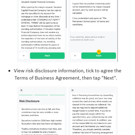
View risk disclosure information, tick to agree the
Terms of Business Agreement, then tap "Next".