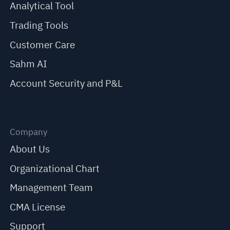
Analytical Tool
Trading Tools
Customer Care
Sahm AI
Account Security and P&L
Company
About Us
Organizational Chart
Management Team
CMA License
Support