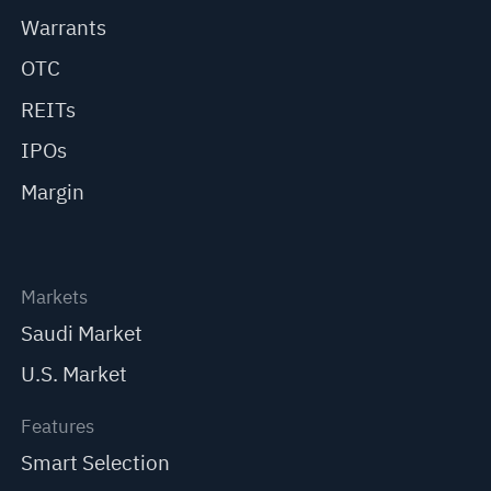
Warrants
OTC
REITs
IPOs
Margin
Markets
Saudi Market
U.S. Market
Features
Smart Selection