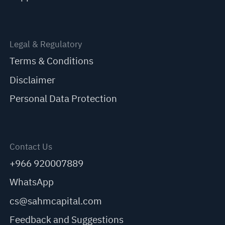
Legal & Regulatory
Terms & Conditions
Disclaimer
Personal Data Protection
Contact Us
+966 920007889
WhatsApp
cs@sahmcapital.com
Feedback and Suggestions