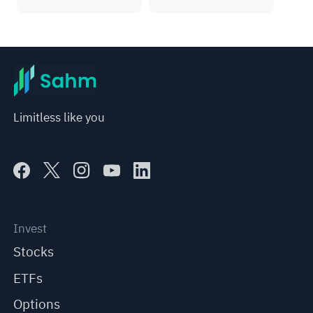
Limitless like you
Invest
Stocks
ETFs
Options