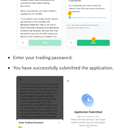
Enter your trading password.
You have successfully submitted the application.