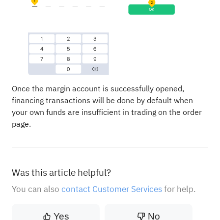
Once the margin account is successfully opened,
financing transactions will be done by default when
your own funds are insufficient in trading on the order
page.
Was this article helpful?
You can also
contact Customer Services
for help.
Yes
No