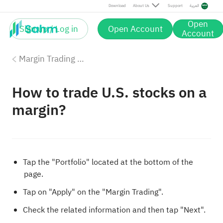
Download
About Us
Support
العربية
Open
Sign up / Log in
Open Account
Account
Margin Trading with Sahm
How to trade U.S. stocks on a
margin?
Tap the "Portfolio" located at the bottom of the
page.
Tap on "Apply" on the "Margin Trading".
Check the related information and then tap "Next".