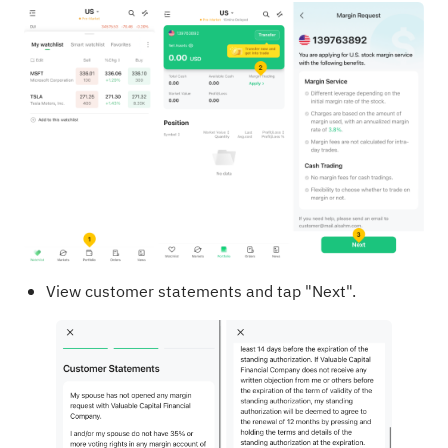
View customer statements and tap "Next".