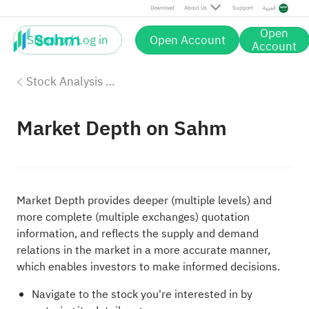
Download
About Us
Support
العربية
Open
Sign up / Log in
Open Account
Account
Stock Analysis Tools
Market Depth on Sahm
Market Depth provides deeper (multiple levels) and
more complete (multiple exchanges) quotation
information, and reflects the supply and demand
relations in the market in a more accurate manner,
which enables investors to make informed decisions.
Navigate to the stock you're interested in by