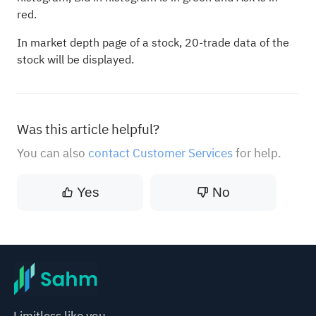
red.
In market depth page of a stock, 20-trade data of the
stock will be displayed.
Was this article helpful?
You can also
contact Customer Services
for help.
Yes
No