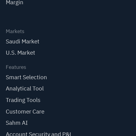
Margin
Markets
Saudi Market
U.S. Market
Features
Smart Selection
Analytical Tool
Trading Tools
Customer Care
Sahm AI
Account Security and P&L