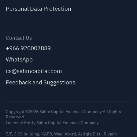
Personal Data Protection
Contact Us
+966 920007889
WhatsApp
cs@sahmcapital.com
Feedback and Suggestions
Copyright ©2026 Sahm Capital Financial Company All Rights
Reserved
Licensed Entity Sahm Capital Financial Company
5/F, 3.05 building, KAFD, Wadi Abrad, Al Aqiq Dist., Riyadh
C