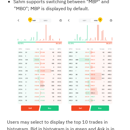
Sahm supports switching between "MBP" and
"MBO"; MBP is displayed by default.
Users may select to display the top 10 trades in
histogram, Bid in histogram is in green and Ask is in