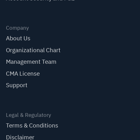
Company
About Us
Organizational Chart
Management Team
CMA License
Support
Legal & Regulatory
Terms & Conditions
Disclaimer