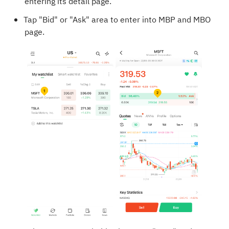
entering its detail page.
Tap "Bid" or "Ask" area to enter into MBP and MBO
page.