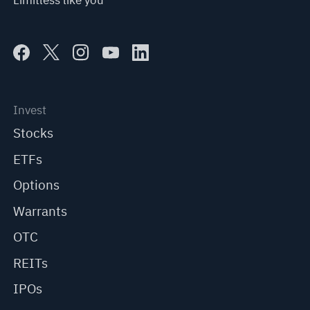
Limitless like you
Invest
Stocks
ETFs
Options
Warrants
OTC
REITs
IPOs