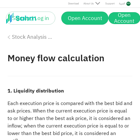
Download
About Us
Support
العربية
Open
Sign up / Log in
Open Account
Account
Stock Analysis Tools
Money flow calculation
1. Liquidity distribution
Each execution price is compared with the best bid and
ask prices. When the current execution price is equal
to or higher than the best ask price, it is considered an
inflow; when the current execution price is equal to or
lower than the best bid price, it is considered an