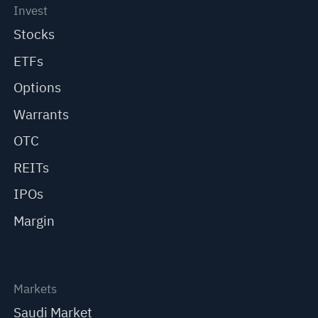
Invest
Stocks
ETFs
Options
Warrants
OTC
REITs
IPOs
Margin
Markets
Saudi Market