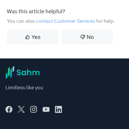
Was this article helpful?
You can also
contact Customer Services
for help.
Yes
No
Limitless like you