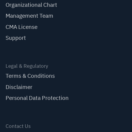
Organizational Chart
Management Team
CMA License
Support
Legal & Regulatory
Terms & Conditions
Disclaimer
Personal Data Protection
Contact Us