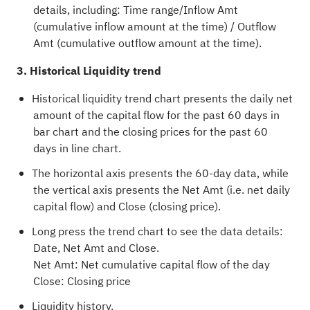
details, including: Time range/Inflow Amt
(cumulative inflow amount at the time) / Outflow
Amt (cumulative outflow amount at the time).
3. Historical Liquidity trend
Historical liquidity trend chart presents the daily net
amount of the capital flow for the past 60 days in
bar chart and the closing prices for the past 60
days in line chart.
The horizontal axis presents the 60-day data, while
the vertical axis presents the Net Amt (i.e. net daily
capital flow) and Close (closing price).
Long press the trend chart to see the data details:
Date, Net Amt and Close.
Net Amt: Net cumulative capital flow of the day
Close: Closing price
Liquidity history.