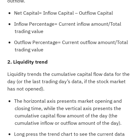
outflow.
Net Capital= Inflow Capital – Outflow Capital
Inflow Percentage= Current inflow amount/Total
trading value
Outflow Percentage= Current outflow amount/Total
trading value
2. Liquidity trend
Liquidity trends the cumulative capital flow data for the
day (or the last trading day’s data, if the stock market
has not opened).
The horizontal axis presents market opening and
closing time, while the vertical axis presents the
cumulative capital flow amount of the day (the
cumulative inflow or outflow amount of the day).
Long press the trend chart to see the current data