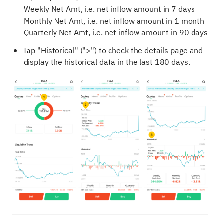
Weekly Net Amt, i.e. net inflow amount in 7 days
Monthly Net Amt, i.e. net inflow amount in 1 month
Quarterly Net Amt, i.e. net inflow amount in 90 days
Tap "Historical" (">") to check the details page and
display the historical data in the last 180 days.