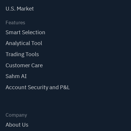
U.S. Market
Features
Smart Selection
Analytical Tool
Trading Tools
Customer Care
Sahm AI
Account Security and P&L
Company
About Us