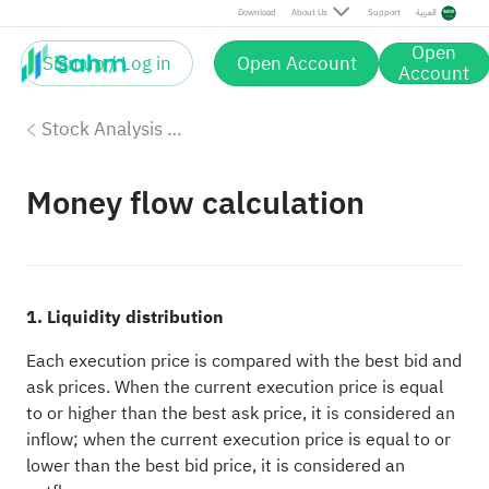
Download
About Us
Support
العربية
Open
Sign up / Log in
Open Account
Account
Stock Analysis Tools
Money flow calculation
1. Liquidity distribution
Each execution price is compared with the best bid and
ask prices. When the current execution price is equal
to or higher than the best ask price, it is considered an
inflow; when the current execution price is equal to or
lower than the best bid price, it is considered an