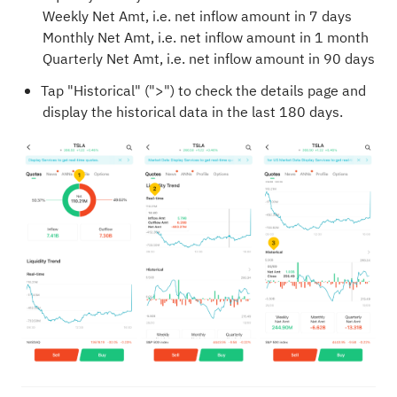
Weekly Net Amt, i.e. net inflow amount in 7 days
Monthly Net Amt, i.e. net inflow amount in 1 month
Quarterly Net Amt, i.e. net inflow amount in 90 days
Tap "Historical" (">") to check the details page and
display the historical data in the last 180 days.