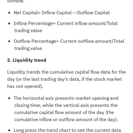
outflow.
Net Capital= Inflow Capital – Outflow Capital
Inflow Percentage= Current inflow amount/Total
trading value
Outflow Percentage= Current outflow amount/Total
trading value
2. Liquidity trend
Liquidity trends the cumulative capital flow data for the
day (or the last trading day’s data, if the stock market
has not opened).
The horizontal axis presents market opening and
closing time, while the vertical axis presents the
cumulative capital flow amount of the day (the
cumulative inflow or outflow amount of the day).
Long press the trend chart to see the current data