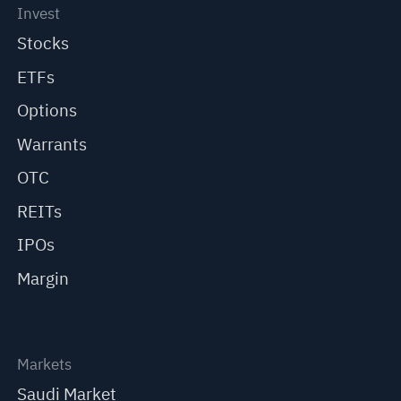
Invest
Stocks
ETFs
Options
Warrants
OTC
REITs
IPOs
Margin
Markets
Saudi Market