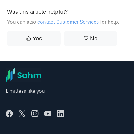
Was this article helpful?
You can also
contact Customer Services
for help.
Yes
No
Limitless like you