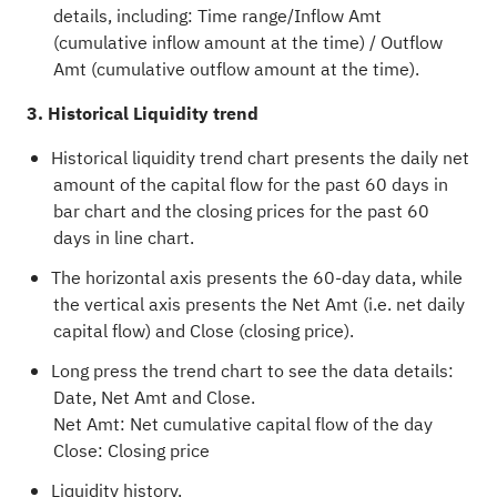
details, including: Time range/Inflow Amt
(cumulative inflow amount at the time) / Outflow
Amt (cumulative outflow amount at the time).
3. Historical Liquidity trend
Historical liquidity trend chart presents the daily net
amount of the capital flow for the past 60 days in
bar chart and the closing prices for the past 60
days in line chart.
The horizontal axis presents the 60-day data, while
the vertical axis presents the Net Amt (i.e. net daily
capital flow) and Close (closing price).
Long press the trend chart to see the data details:
Date, Net Amt and Close.
Net Amt: Net cumulative capital flow of the day
Close: Closing price
Liquidity history.