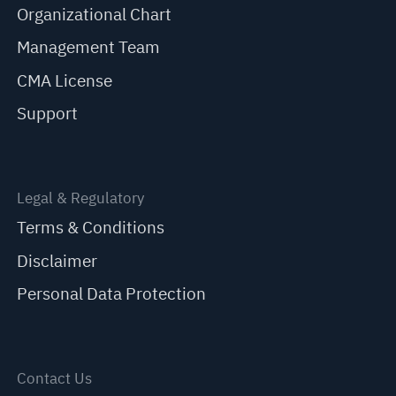
Organizational Chart
Management Team
CMA License
Support
Legal & Regulatory
Terms & Conditions
Disclaimer
Personal Data Protection
Contact Us