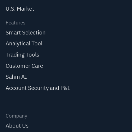
U.S. Market
Features
Smart Selection
Analytical Tool
Trading Tools
Customer Care
Sahm AI
Account Security and P&L
Company
About Us