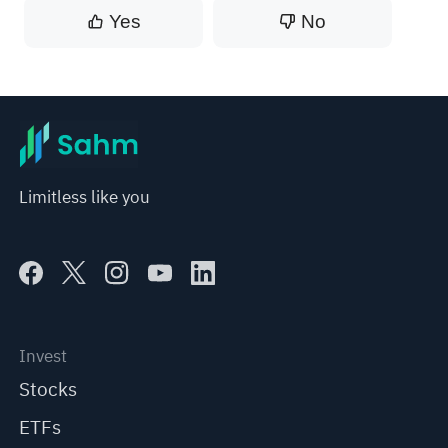
Yes
No
Limitless like you
Invest
Stocks
ETFs