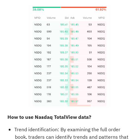
How to use Nasdaq TotalView data?
Trend identification: By examining the full order
book, traders can identify trends and patterns that