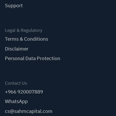
Support
Legal & Regulatory
Terms & Conditions
Disclaimer
Personal Data Protection
Contact Us
+966 920007889
WhatsApp
cs@sahmcapital.com