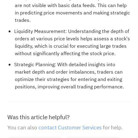
are not visible with basic data feeds. This can help
in predicting price movements and making strategic
trades.
Liquidity Measurement: Understanding the depth of
orders at various price levels helps assess a stock's
liquidity, which is crucial for executing large trades
without significantly affecting the stock price.
Strategic Planning: With detailed insights into
market depth and order imbalances, traders can
optimize their strategies for entering and exiting
positions, improving overall trading performance.
Was this article helpful?
You can also
contact Customer Services
for help.