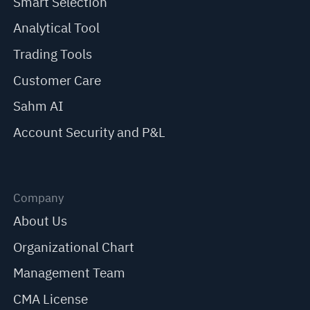
Smart Selection
Analytical Tool
Trading Tools
Customer Care
Sahm AI
Account Security and P&L
Company
About Us
Organizational Chart
Management Team
CMA License