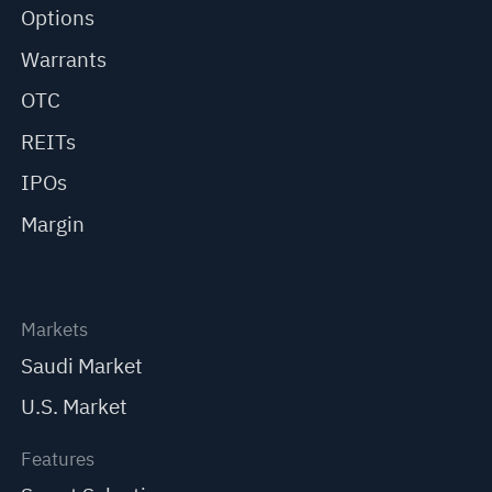
Options
Warrants
OTC
REITs
IPOs
Margin
Markets
Saudi Market
U.S. Market
Features