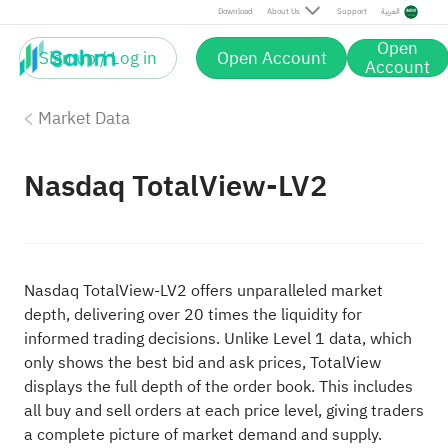
Download
About Us
Support
العربية
Open
Sign up / Log in
Open Account
Account
Market Data
Nasdaq TotalView-LV2
Nasdaq TotalView-LV2 offers unparalleled market
depth, delivering over 20 times the liquidity for
informed trading decisions. Unlike Level 1 data, which
only shows the best bid and ask prices, TotalView
displays the full depth of the order book. This includes
all buy and sell orders at each price level, giving traders
a complete picture of market demand and supply.