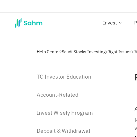
Invest
P
Help Center
Saudi Stocks Investing
Right Issues
TC Investor Education
Account-Related
A
Invest Wisely Program
p
Deposit & Withdrawal