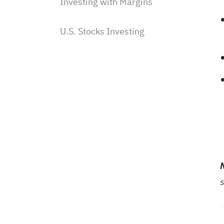
Investing with Margins
U.S. Stocks Investing
Subscriptions & Payment
Saudi Stocks Investing
Saudi Stocks investing on Sahm
Subscribe to Saudi IPOs on
Sahm
Investing with Saudi Stocks:
The Basics