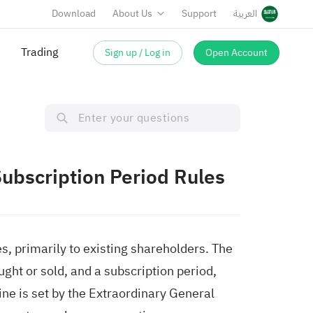
Download
About Us
Support
العربية
Trading
Sign up / Log in
Open Account
Subscription Period Rules
s, primarily to existing shareholders. The
ght or sold, and a subscription period,
ne is set by the Extraordinary General