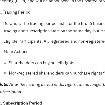
Meeting (EGM) and will be announced in the updated pr
1. Trading Period
Duration: The trading period lasts for the first 6 busi
trading and subscription start on the same day, but tr
Eligible Participants: All registered and non-register
Main Actions:
Shareholders can buy or sell rights.
Non-registered shareholders can purchase rights 
Note:
After the trading period ends, rights can no longer 
ubscription.
2. Subscription Period