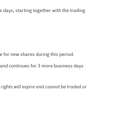
s days, starting together with the trading
be for new shares during this period.
d and continues for 3 more business days
 rights will expire and cannot be traded or