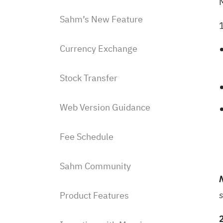
Sahm’s New Feature
Currency Exchange
Stock Transfer
Web Version Guidance
Fee Schedule
Sahm Community
Product Features
s