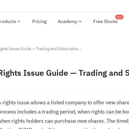
Hot
roducts
Pricing
Academy
Free Stocks
Rights Issue Guide — Trading and Subscription Period Rules
Rights Issue Guide — Trading and 
 rights issue allows a listed company to offer new share
rocess includes a trading period, when rights can be bou
when rights holders can purchase new shares. The timeli