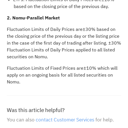
based on the closing price of the previous day.
2. Nomu-Parallel Market
Fluctuation Limits of Daily Prices are±30% based on
the closing price of the previous day or the listing price
in the case of the first day of trading after listing. ±30%
Fluctuation Limits of Daily Prices applied to all listed
securities on Nomu.
Fluctuation Limits of Fixed Prices are±10% which will
apply on an ongoing basis for all listed securities on
Nomu.
Was this article helpful?
You can also
contact Customer Services
for help.