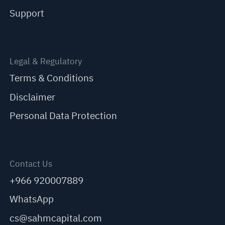
Support
Legal & Regulatory
Terms & Conditions
Disclaimer
Personal Data Protection
Contact Us
+966 920007889
WhatsApp
cs@sahmcapital.com