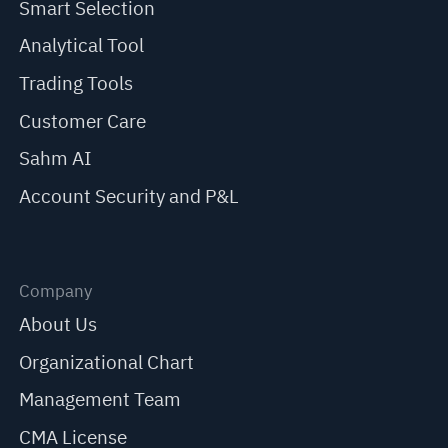
Smart Selection
Analytical Tool
Trading Tools
Customer Care
Sahm AI
Account Security and P&L
Company
About Us
Organizational Chart
Management Team
CMA License