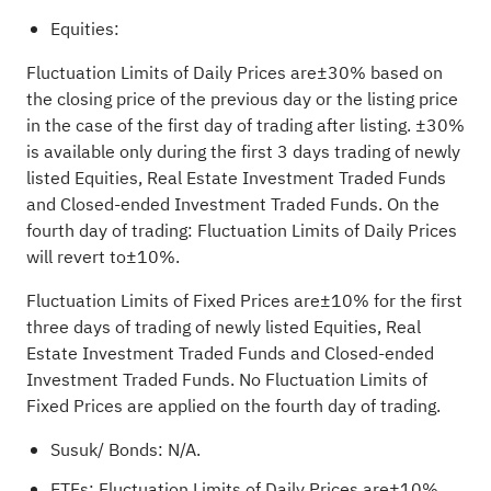
Equities:
Fluctuation Limits of Daily Prices are±30% based on
the closing price of the previous day or the listing price
in the case of the first day of trading after listing. ±30%
is available only during the first 3 days trading of newly
listed Equities, Real Estate Investment Traded Funds
and Closed-ended Investment Traded Funds. On the
fourth day of trading: Fluctuation Limits of Daily Prices
will revert to±10%.
Fluctuation Limits of Fixed Prices are±10% for the first
three days of trading of newly listed Equities, Real
Estate Investment Traded Funds and Closed-ended
Investment Traded Funds. No Fluctuation Limits of
Fixed Prices are applied on the fourth day of trading.
Susuk/ Bonds: N/A.
ETFs:
Fluctuation Limits of Daily Prices are±10%