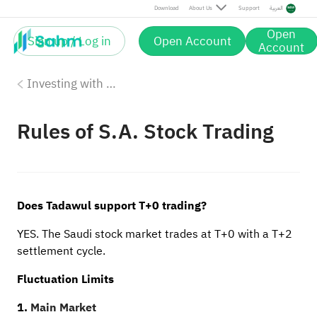
Download
About Us
Support
العربية
Open
Sign up / Log in
Open Account
Account
Investing with Saudi Stocks: The Basics
Rules of S.A. Stock Trading
Does Tadawul support T+0 trading?
YES. The Saudi stock market trades at T+0 with a T+2
settlement cycle.
Fluctuation Limits
1.
Main Market