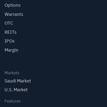
Options
Warrants
OTC
REITs
IPOs
Margin
Markets
Saudi Market
U.S. Market
Features