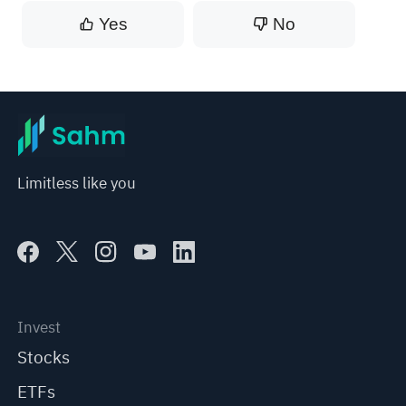
Yes
No
Limitless like you
Invest
Stocks
ETFs