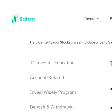
Invest
P
Help Center
Saudi Stocks Investing
Subscribe to S
TC Investor Education
Account-Related
Invest Wisely Program
Deposit & Withdrawal