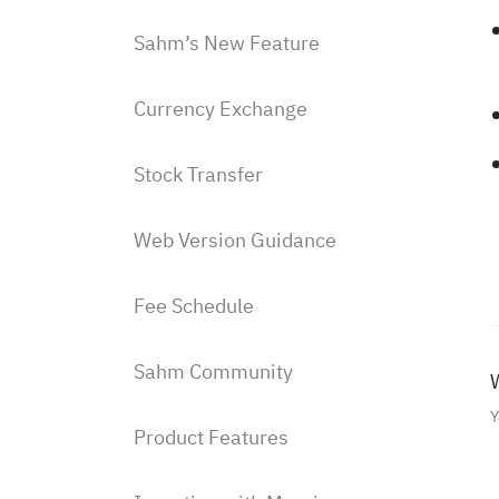
Sahm’s New Feature
Currency Exchange
Stock Transfer
Web Version Guidance
Fee Schedule
Sahm Community
W
Y
Product Features