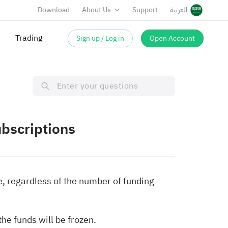
Download
About Us
Support
العربية
Trading
Sign up / Log in
Open Account
bscriptions
e, regardless of the number of funding
he funds will be frozen.