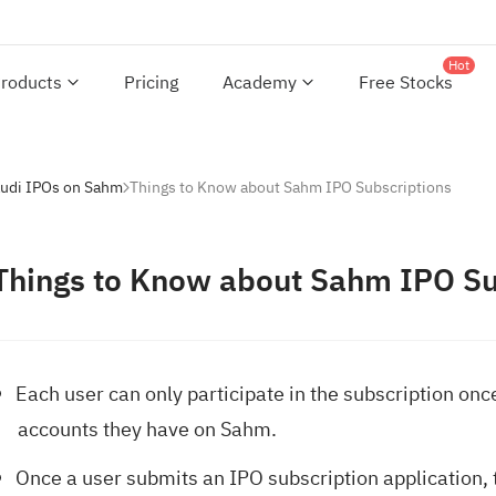
Hot
roducts
Pricing
Academy
Free Stocks
audi IPOs on Sahm
Things to Know about Sahm IPO Subscriptions
Things to Know about Sahm IPO Su
Each user can only participate in the subscription onc
accounts they have on Sahm.
Once a user submits an IPO subscription application, t