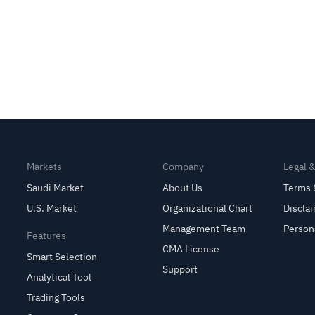
Markets
Company
Legal 
Saudi Market
About Us
Terms 
U.S. Market
Organizational Chart
Discla
Management Team
Person
Features
CMA License
Smart Selection
Support
Analytical Tool
Trading Tools