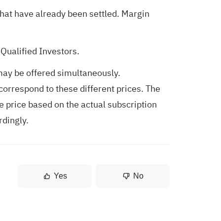
hat have already been settled. Margin
Qualified Investors.
may be offered simultaneously.
correspond to these different prices. The
e price based on the actual subscription
rdingly.
Yes
No