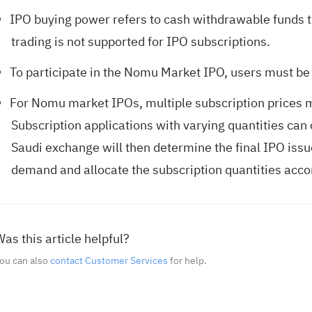
IPO buying power refers to cash withdrawable funds t
trading is not supported for IPO subscriptions.
To participate in the Nomu Market IPO, users must be 
For Nomu market IPOs, multiple subscription prices 
Subscription applications with varying quantities can 
Saudi exchange will then determine the final IPO issu
demand and allocate the subscription quantities acco
as this article helpful?
ou can also
contact Customer Services
for help.