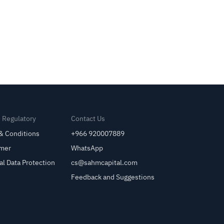
& Regulatory
Contact Us
& Conditions
+966 920007889
imer
WhatsApp
al Data Protection
cs@sahmcapital.com
Feedback and Suggestions