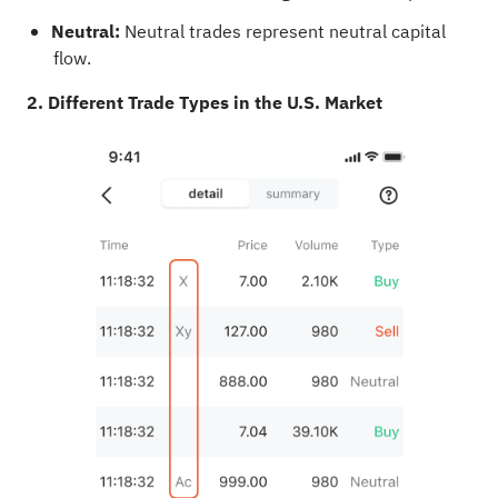
Neutral:
Neutral trades represent neutral capital
flow.
2. Different Trade Types in the U.S. Market