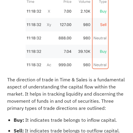
The direction of trade in Time & Sales is a fundamental
aspect of understanding the capital flow within the
market. It helps in tracking liquidity and discerning the
movement of funds in and out of securities. Three
primary types of trade directions are outlined:
Buy:
It indicates trade belongs to inflow capital.
Sell:
It indicates trade belongs to outflow capital.