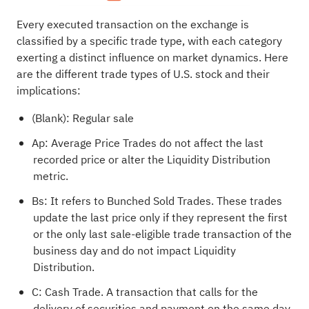
Every executed transaction on the exchange is
classified by a specific trade type, with each category
exerting a distinct influence on market dynamics. Here
are the different trade types of U.S. stock and their
implications:
(Blank): Regular sale
Ap: Average Price Trades do not affect the last
recorded price or alter the Liquidity Distribution
metric.
Bs: It refers to Bunched Sold Trades. These trades
update the last price only if they represent the first
or the only last sale-eligible trade transaction of the
business day and do not impact Liquidity
Distribution.
C: Cash Trade. A transaction that calls for the
delivery of securities and payment on the same day