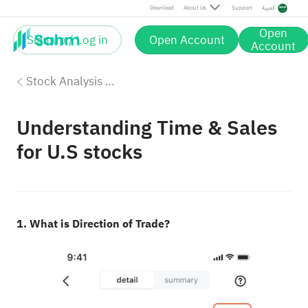
Download
About Us
Support
العربية
Open
Sign up / Log in
Open Account
Account
Stock Analysis Tools
Understanding Time & Sales
for U.S stocks
1. What is Direction of Trade?