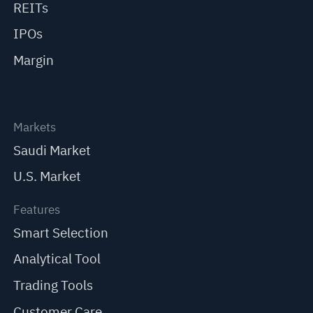
REITs
IPOs
Margin
Markets
Saudi Market
U.S. Market
Features
Smart Selection
Analytical Tool
Trading Tools
Customer Care