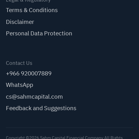
Terms & Conditions
Disclaimer
Personal Data Protection
Contact Us
+966 920007889
WhatsApp
cs@sahmcapital.com
Feedback and Suggestions
Copyright ©2026 Sahm Capital Financial Company All Rights