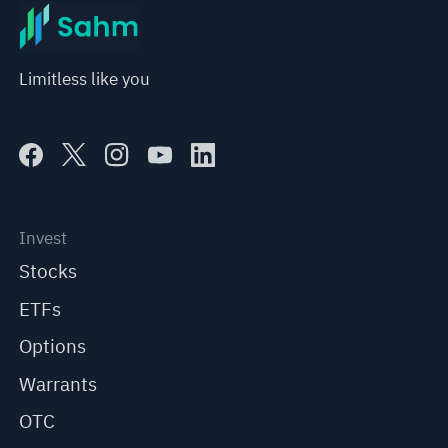
Limitless like you
Invest
Stocks
ETFs
Options
Warrants
OTC