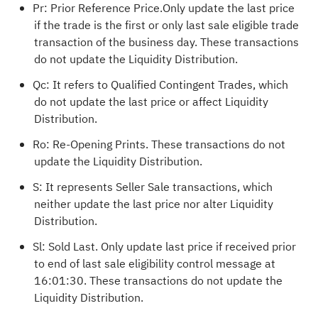
Pr: Prior Reference Price.Only update the last price
if the trade is the first or only last sale eligible trade
transaction of the business day. These transactions
do not update the Liquidity Distribution.
Qc: It refers to Qualified Contingent Trades, which
do not update the last price or affect Liquidity
Distribution.
Ro: Re-Opening Prints. These transactions do not
update the Liquidity Distribution.
S: It represents Seller Sale transactions, which
neither update the last price nor alter Liquidity
Distribution.
Sl: Sold Last. Only update last price if received prior
to end of last sale eligibility control message at
16:01:30. These transactions do not update the
Liquidity Distribution.