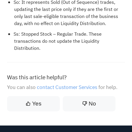
So: It represents Sold (Out of Sequence) trades,
updating the last price only if they are the first or
only last sale-eligible transaction of the business
day, with no effect on Liquidity Distribution.
Ss: Stopped Stock – Regular Trade. These
transactions do not update the Liquidity
Distribution.
Was this article helpful?
You can also
contact Customer Services
for help.
Yes
No