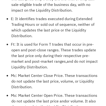
sale-eligible trade of the business day, with no
impact on the Liquidity Distribution.
E: It identifies trades executed during Extended
Trading Hours or sold out of sequence, neither of
which updates the last price or the Liquidity
Distribution.
Ft: It is used for Form T trades that occur in pre-
open and post-close ranges. These trades update
the last price only during their respective pre-
market and post-market ranges,and do not impact
Liquidity Distribution.
Mc: Market Center Close Price. These transactions
do not update the last price, volume, or Liquidity
Distribution.
Mo: Market Center Open Price. These transactions
do not update the last price andor volume. It also