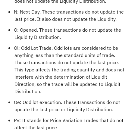
does not update the Liquidity Distribution.
N: Next Day. These transactions do not update the
last price. It also does not update the Liquidity.
O: Opened. These transactions do not update the
Liquidity Distribution.
Ol: Odd Lot Trade. Odd lots are considered to be
anything less than the standard units of trade.
These transactions do not update the last price.
This type affects the trading quantity and does not
interfere with the determination of Liquidit
Direction, so the trade will be updated to Liquidit
Distribution.
Oe: Odd lot execution. These transactions do not
update the last price or Liquidity Distribution.
Pv: It stands for Price Variation Trades that do not
affect the last price.