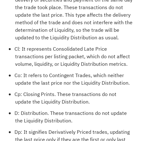
the trade took place. These transactions do not
update the last price. This type affects the delivery
method of the trade and does not interfere with the
determination of Liquidity, so the trade will be
updated to the Liquidity Distribution as usual.
Cl: It represents Consolidated Late Price
transactions per listing packet, which do not affect
volume, liquidity, or Liquidity Distribution metrics.
Co: It refers to Contingent Trades, which neither
update the last price nor the Liquidity Distribution.
Cp: Closing Prints. These transactions do not
update the Liquidity Distribution.
D: Distribution. These transactions do not update
the Liquidity Distribution.
Dp: It signifies Derivatively Priced trades, updating
the last price only if they are the first or only last