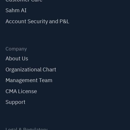
Sahm AI
Account Security and P&L
Company
About Us
Organizational Chart
Management Team
CMA License
Support
Legal & Regulatory