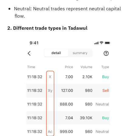
Neutral: Neutral trades represent neutral capital
flow.
2. Different trade types in Tadawul