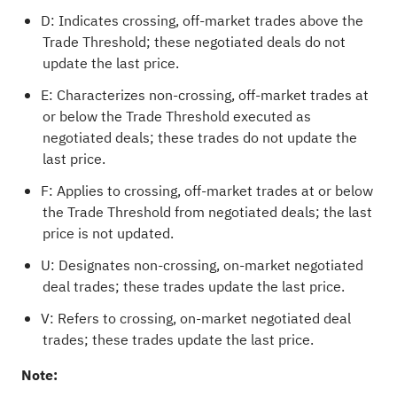
D: Indicates crossing, off-market trades above the
Trade Threshold; these negotiated deals do not
update the last price.
E: Characterizes non-crossing, off-market trades at
or below the Trade Threshold executed as
negotiated deals; these trades do not update the
last price.
F: Applies to crossing, off-market trades at or below
the Trade Threshold from negotiated deals; the last
price is not updated.
U: Designates non-crossing, on-market negotiated
deal trades; these trades update the last price.
V: Refers to crossing, on-market negotiated deal
trades; these trades update the last price.
Note: