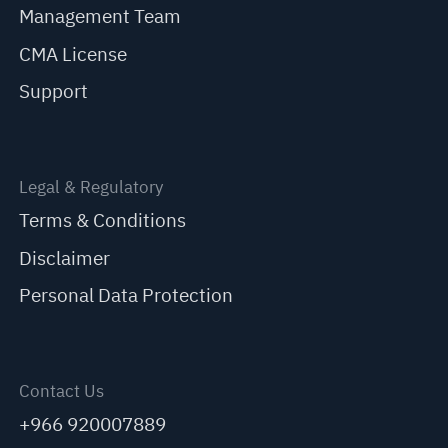
Management Team
CMA License
Support
Legal & Regulatory
Terms & Conditions
Disclaimer
Personal Data Protection
Contact Us
+966 920007889