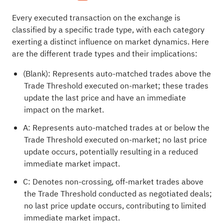
Every executed transaction on the exchange is
classified by a specific trade type, with each category
exerting a distinct influence on market dynamics. Here
are the different trade types and their implications:
(Blank): Represents auto-matched trades above the
Trade Threshold executed on-market; these trades
update the last price and have an immediate
impact on the market.
A: Represents auto-matched trades at or below the
Trade Threshold executed on-market; no last price
update occurs, potentially resulting in a reduced
immediate market impact.
C: Denotes non-crossing, off-market trades above
the Trade Threshold conducted as negotiated deals;
no last price update occurs, contributing to limited
immediate market impact.