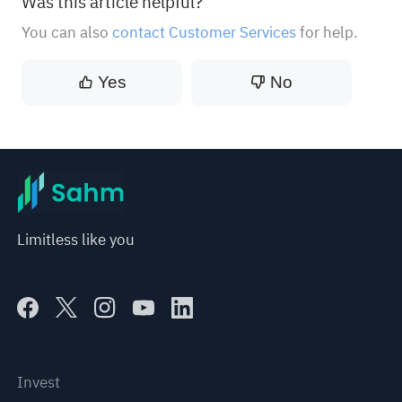
Was this article helpful?
You can also
contact Customer Services
for help.
Yes
No
Limitless like you
Invest