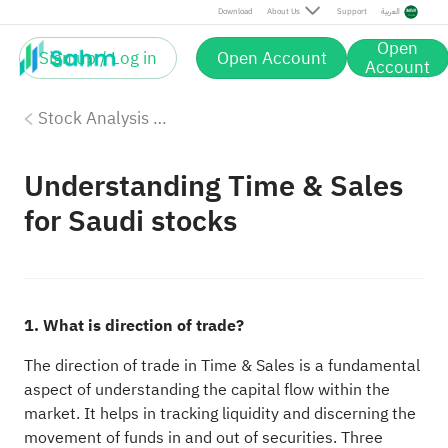
Download
About Us
Support
العربية
Open
Sign up / Log in
Open Account
Account
Stock Analysis Tools
Understanding Time & Sales
for Saudi stocks
1. What is direction of trade?
The direction of trade in Time & Sales is a fundamental
aspect of understanding the capital flow within the
market. It helps in tracking liquidity and discerning the
movement of funds in and out of securities. Three