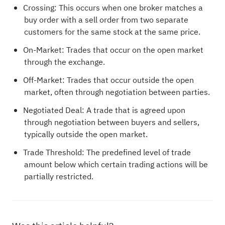
Crossing: This occurs when one broker matches a
buy order with a sell order from two separate
customers for the same stock at the same price.
On-Market: Trades that occur on the open market
through the exchange.
Off-Market: Trades that occur outside the open
market, often through negotiation between parties.
Negotiated Deal: A trade that is agreed upon
through negotiation between buyers and sellers,
typically outside the open market.
Trade Threshold: The predefined level of trade
amount below which certain trading actions will be
partially restricted.