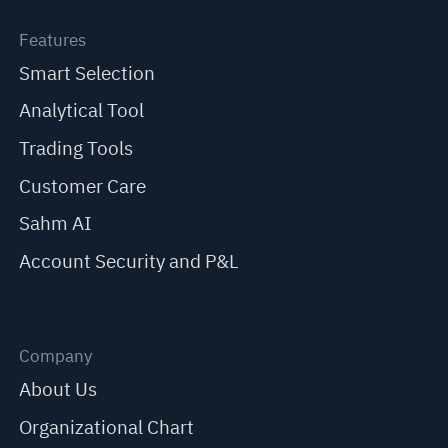
Features
Smart Selection
Analytical Tool
Trading Tools
Customer Care
Sahm AI
Account Security and P&L
Company
About Us
Organizational Chart