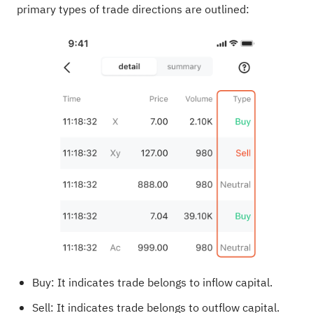
primary types of trade directions are outlined:
Buy: It indicates trade belongs to inflow capital.
Sell: It indicates trade belongs to outflow capital.