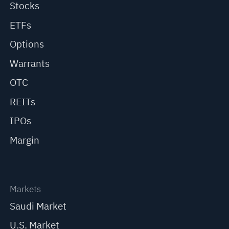
Stocks
ETFs
Options
Warrants
OTC
REITs
IPOs
Margin
Markets
Saudi Market
U.S. Market