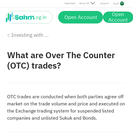
Download
About Us
Support
العربية
Open
Sign up / Log in
Open Account
Account
Investing with Saudi Stocks: The Basics
What are Over The Counter
(OTC) trades?
OTC trades are conducted when both parties agree off
market on the trade volume and price and executed on
the Exchange trading system for suspended listed
companies and unlisted Sukuk and Bonds.