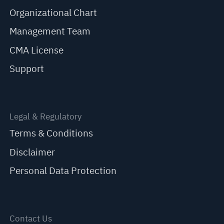
Organizational Chart
Management Team
CMA License
Support
Legal & Regulatory
Terms & Conditions
Disclaimer
Personal Data Protection
Contact Us