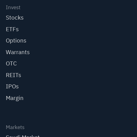
Invest
Stocks
ETFs
Options
Warrants
OTC
REITs
IPOs
Margin
Markets