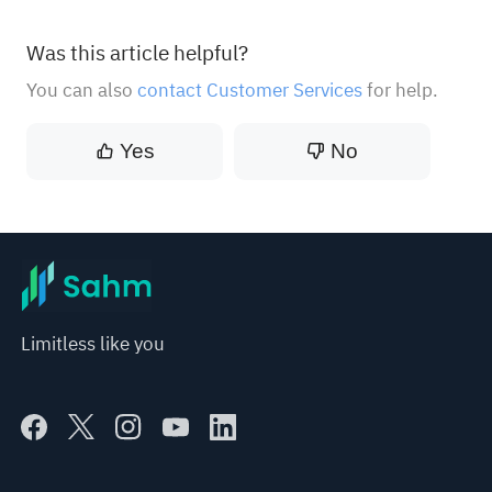
Was this article helpful?
You can also
contact Customer Services
for help.
Yes
No
Limitless like you