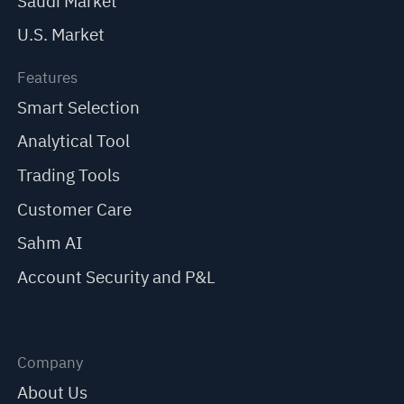
Saudi Market
U.S. Market
Features
Smart Selection
Analytical Tool
Trading Tools
Customer Care
Sahm AI
Account Security and P&L
Company
About Us