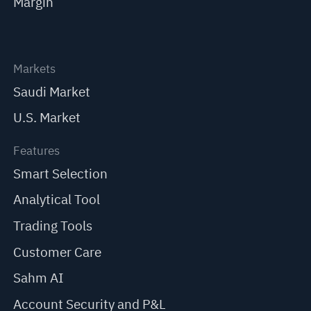
Margin
Markets
Saudi Market
U.S. Market
Features
Smart Selection
Analytical Tool
Trading Tools
Customer Care
Sahm AI
Account Security and P&L