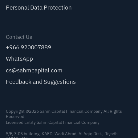
Personal Data Protection
Contact Us
+966 920007889
WhatsApp
cs@sahmcapital.com
Feedback and Suggestions
Copyright ©2026 Sahm Capital Financial Company All Rights
Reserved
Licensed Entity Sahm Capital Financial Company
5/F, 3.05 building, KAFD, Wadi Abrad, Al Aqiq Dist., Riyadh
C