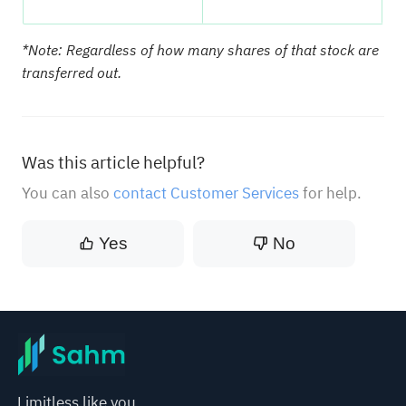
*Note: Regardless of how many shares of that stock are
transferred out.
Was this article helpful?
You can also
contact Customer Services
for help.
Yes
No
Limitless like you