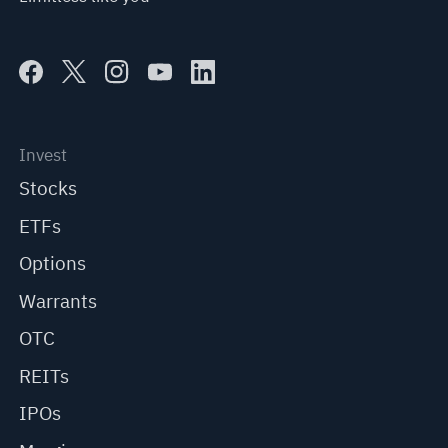
Invest
Stocks
ETFs
Options
Warrants
OTC
REITs
IPOs