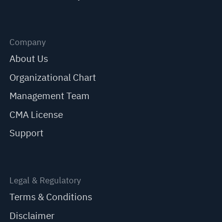
Company
About Us
Organizational Chart
Management Team
CMA License
Support
Legal & Regulatory
Terms & Conditions
Disclaimer