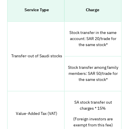
Service Type
Charge
Stock transfer in the same
account: SAR 20/trade for
the same stock*
Transfer-out of Saudi stocks
Stock transfer among family
members: SAR 50/trade for
the same stock*
SA stock transfer out
charges * 15%
Value-Added Tax (VAT)
(Foreign investors are
exempt from this fee)