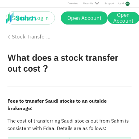
Download
About Us
Support
العربية
Open
Sign up / Log in
Open Account
Account
Stock Transfer-Out
What does a stock transfer
out cost？
Fees to transfer Saudi stocks to an outside
brokerage:
The cost of transferring Saudi stocks out from Sahm is
consistent with Edaa. Details are as follows: