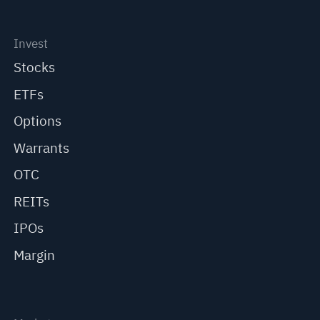
Invest
Stocks
ETFs
Options
Warrants
OTC
REITs
IPOs
Margin