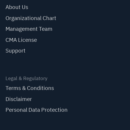
About Us
Organizational Chart
Management Team
CMA License
Support
Legal & Regulatory
Terms & Conditions
Disclaimer
Personal Data Protection