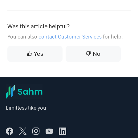
Was this article helpful?
You can also
contact Customer Services
for help.
Yes
No
Limitless like you