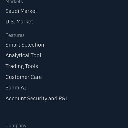
Markets
Saudi Market
U.S. Market
Features
Smart Selection
Analytical Tool
Trading Tools
Customer Care
Sahm AI
Account Security and P&L
Company