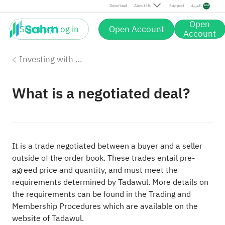
Download
About Us
Support
العربية
Open
Sign up / Log in
Open Account
Account
Investing with Saudi Stocks: The Basics
What is a negotiated deal?
It is a trade negotiated between a buyer and a seller
outside of the order book. These trades entail pre-
agreed price and quantity, and must meet the
requirements determined by Tadawul. More details on
the requirements can be found in the Trading and
Membership Procedures which are available on the
website of Tadawul.