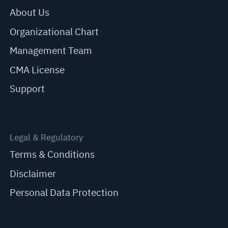
About Us
Organizational Chart
Management Team
CMA License
Support
Legal & Regulatory
Terms & Conditions
Disclaimer
Personal Data Protection