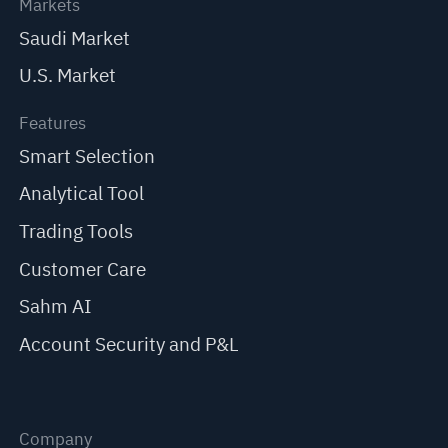
Markets
Saudi Market
U.S. Market
Features
Smart Selection
Analytical Tool
Trading Tools
Customer Care
Sahm AI
Account Security and P&L
Company