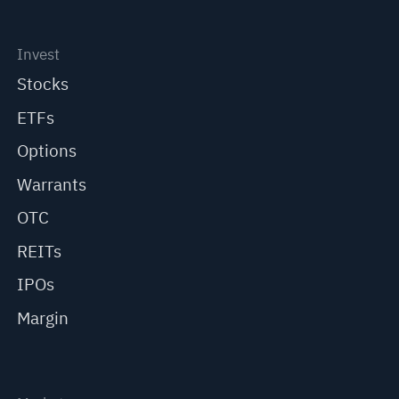
Invest
Stocks
ETFs
Options
Warrants
OTC
REITs
IPOs
Margin