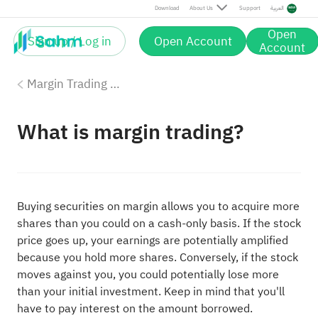
Download
About Us
Support
العربية
Open
Sign up / Log in
Open Account
Account
Margin Trading with Sahm
What is margin trading?
Buying securities on margin allows you to acquire more
shares than you could on a cash-only basis. If the stock
price goes up, your earnings are potentially amplified
because you hold more shares. Conversely, if the stock
moves against you, you could potentially lose more
than your initial investment. Keep in mind that you'll
have to pay interest on the amount borrowed.