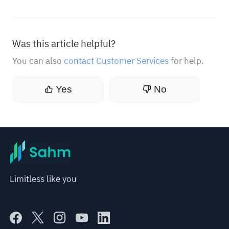
Was this article helpful?
You can also
contact Customer Services
for help.
Yes
No
Limitless like you