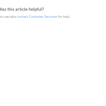
as this article helpful?
ou can also
contact Customer Services
for help.