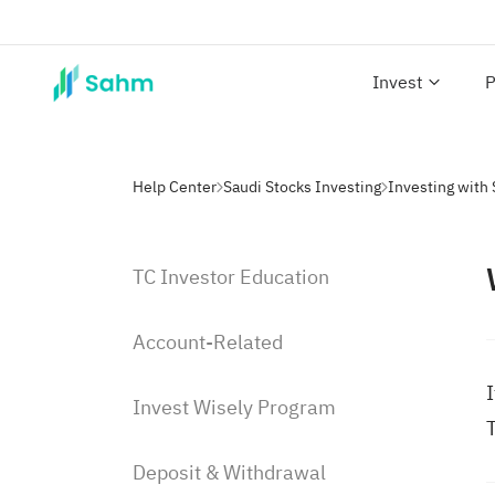
Invest
P
Help Center
Saudi Stocks Investing
TC Investor Education
Account-Related
I
Invest Wisely Program
T
Deposit & Withdrawal