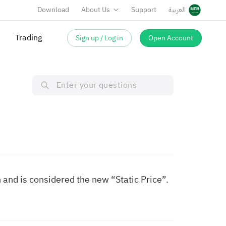
Download
About Us
Support
العربية
Trading
Sign up / Log in
Open Account
ion and is considered the new “Static Price”.