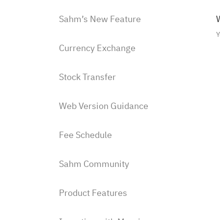
Sahm’s New Feature
W
Y
Currency Exchange
Stock Transfer
Web Version Guidance
Fee Schedule
Sahm Community
Product Features