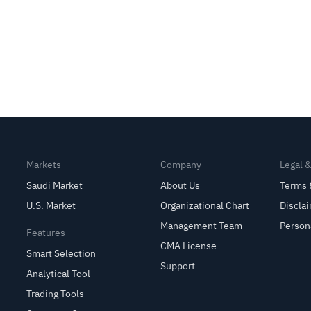
Markets
Company
Legal 
Saudi Market
About Us
Terms 
U.S. Market
Organizational Chart
Discla
Management Team
Person
Features
CMA License
Smart Selection
Support
Analytical Tool
Trading Tools