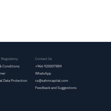
& Regulatory
Contact Us
& Conditions
+966 920007889
imer
WhatsApp
al Data Protection
cs@sahmcapital.com
Feedback and Suggestions