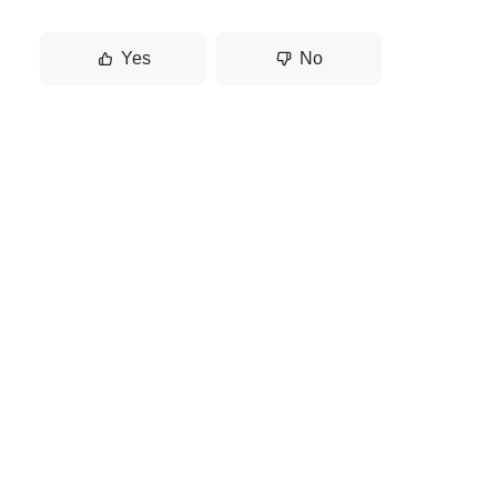
Yes
No