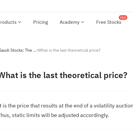
Hot
roducts
Pricing
Academy
Free Stocks
Investing with Saudi Stocks: The Basics
What is the last theoretical price?
What is the last theoretical price?
t is the price that results at the end of a volatility auct
hus, static limits will be adjusted accordingly.