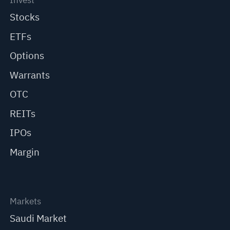
Invest
Stocks
ETFs
Options
Warrants
OTC
REITs
IPOs
Margin
Markets
Saudi Market