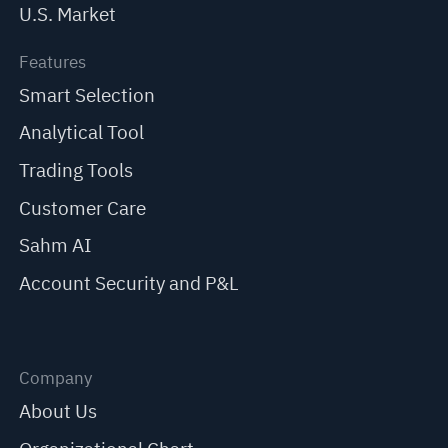
U.S. Market
Features
Smart Selection
Analytical Tool
Trading Tools
Customer Care
Sahm AI
Account Security and P&L
Company
About Us