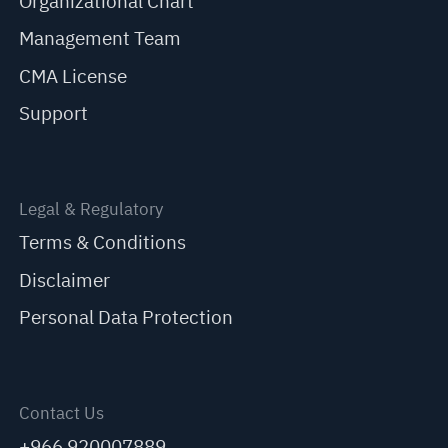
Organizational Chart
Management Team
CMA License
Support
Legal & Regulatory
Terms & Conditions
Disclaimer
Personal Data Protection
Contact Us
+966 920007889