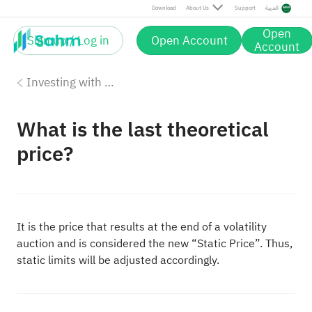
Download
About Us
Support
العربية
Open
Sign up / Log in
Open Account
Account
Investing with Saudi Stocks: The Basics
What is the last theoretical
price?
It is the price that results at the end of a volatility
auction and is considered the new “Static Price”. Thus,
static limits will be adjusted accordingly.