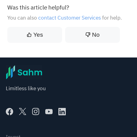
Was this article helpful?
You can also
contact Customer Services
for help.
Yes
No
Limitless like you