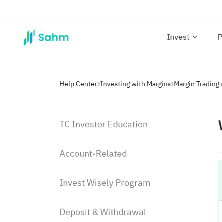
Invest
P
Help Center
Investing with Margins
Margin Trading
TC Investor Education
Account-Related
Invest Wisely Program
Deposit & Withdrawal