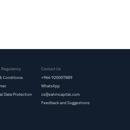
& Regulatory
Contact Us
& Conditions
+966 920007889
imer
WhatsApp
al Data Protection
cs@sahmcapital.com
Feedback and Suggestions