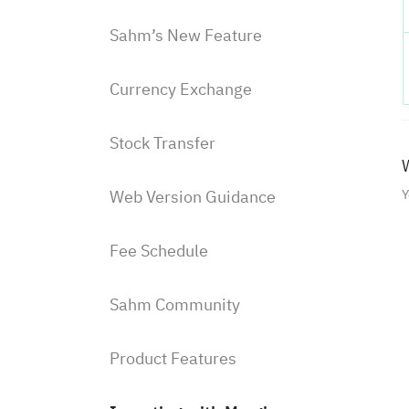
Sahm’s New Feature
Currency Exchange
Stock Transfer
W
Web Version Guidance
Y
Fee Schedule
Sahm Community
Product Features