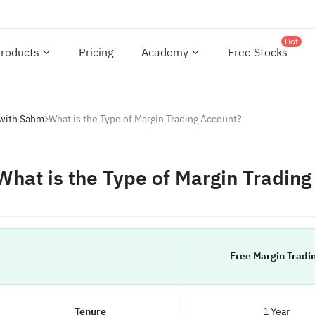
Hot
roducts
Pricing
Academy
Free Stocks
 with Sahm
What is the Type of Margin Trading Account?
What is the Type of Margin Tradin
Free Margin Tradi
Tenure
1 Year