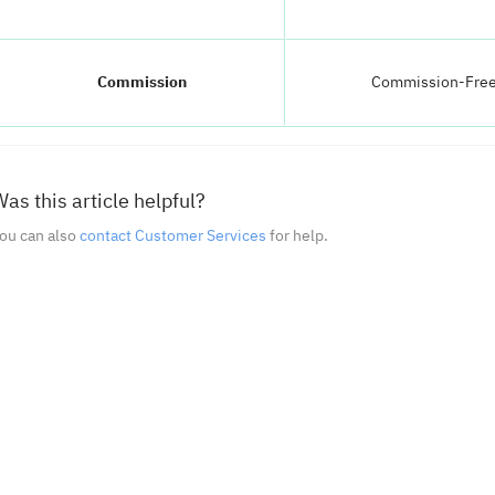
Commission
Commission-Fre
as this article helpful?
ou can also
contact Customer Services
for help.