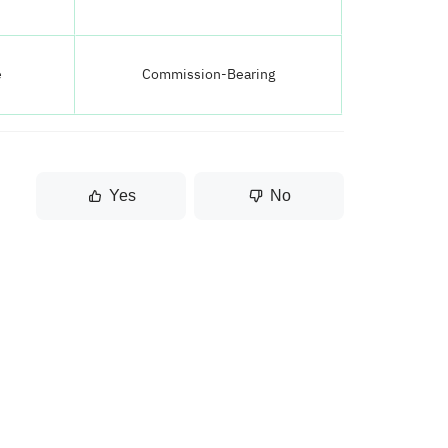
e
Commission-Bearing
Yes
No