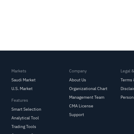
Markets
Company
Legal 
Saudi Market
About Us
Terms 
U.S. Market
Organizational Chart
Discla
Management Team
Person
Features
CMA License
Smart Selection
Support
Analytical Tool
Trading Tools