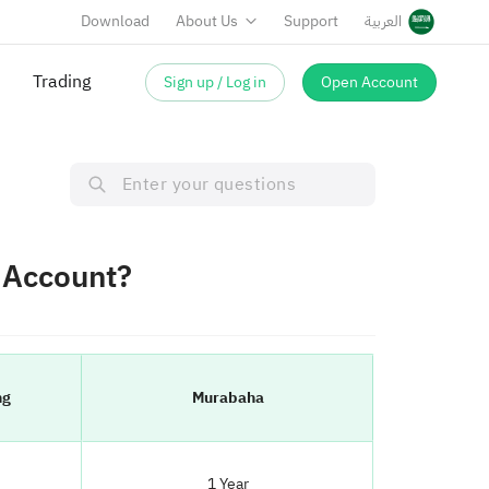
Download
About Us
Support
العربية
Trading
Sign up / Log in
Open Account
g Account?
ng
Murabaha
1 Year