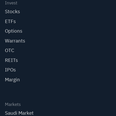
Invest
Stocks
ETFs
Options
Warrants
OTC
REITs
IPOs
Margin
Markets
Saudi Market