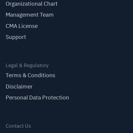
Organizational Chart
Management Team
CMA License
Support
Legal & Regulatory
Terms & Conditions
Disclaimer
Personal Data Protection
Contact Us