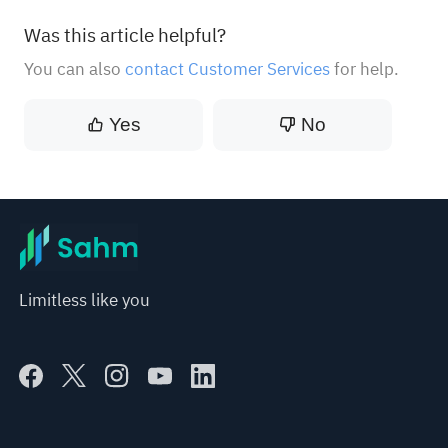
Was this article helpful?
You can also
contact Customer Services
for help.
Yes
No
Limitless like you