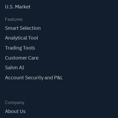
U.S. Market
Features
Smart Selection
Analytical Tool
Trading Tools
Customer Care
Sahm AI
Account Security and P&L
Company
About Us