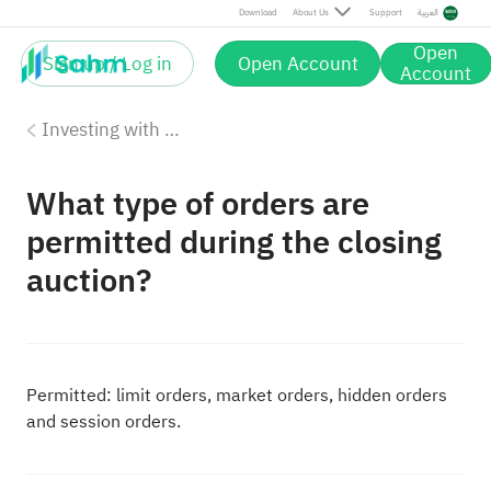
Download
About Us
Support
العربية
Open
Sign up / Log in
Open Account
Account
Investing with Saudi Stocks: The Basics
What type of orders are
permitted during the closing
auction?
Permitted: limit orders, market orders, hidden orders
and session orders.