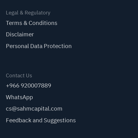
Legal & Regulatory
Terms & Conditions
Disclaimer
Personal Data Protection
Contact Us
+966 920007889
WhatsApp
cs@sahmcapital.com
Feedback and Suggestions