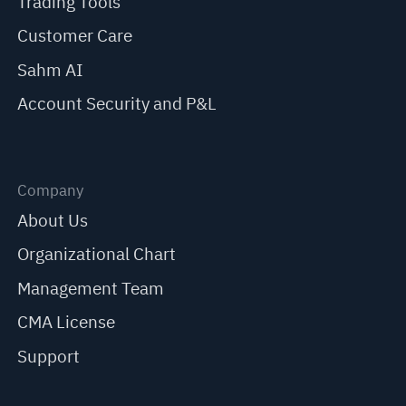
Trading Tools
Customer Care
Sahm AI
Account Security and P&L
Company
About Us
Organizational Chart
Management Team
CMA License
Support