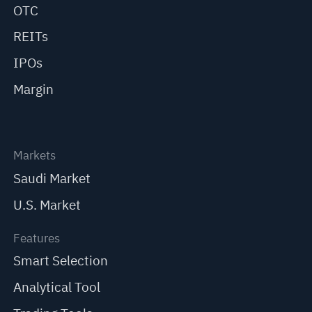
OTC
REITs
IPOs
Margin
Markets
Saudi Market
U.S. Market
Features
Smart Selection
Analytical Tool