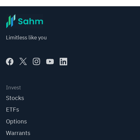
Limitless like you
Invest
Stocks
ETFs
Options
Warrants