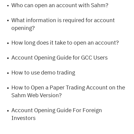
Who can open an account with Sahm?
What information is required for account
opening?
How long does it take to open an account?
Account Opening Guide for GCC Users
How to use demo trading
How to Open a Paper Trading Account on the
Sahm Web Version?
Account Opening Guide For Foreign
Investors