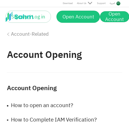
Download
About Us
Support
العربية
Open
Sign up / Log in
Open Account
Account
Account-Related
Account Opening
Account Opening
How to open an account?
How to Complete IAM Verification?