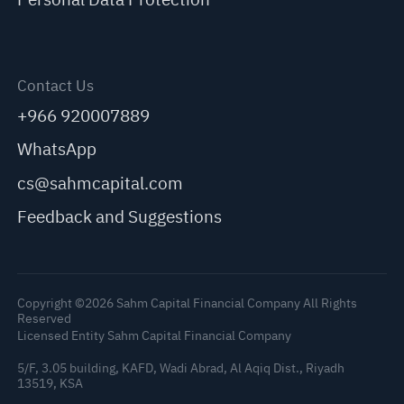
Contact Us
+966 920007889
WhatsApp
cs@sahmcapital.com
Feedback and Suggestions
Copyright ©2026 Sahm Capital Financial Company All Rights
Reserved
Licensed Entity Sahm Capital Financial Company
5/F, 3.05 building, KAFD, Wadi Abrad, Al Aqiq Dist., Riyadh
C
13519, KSA