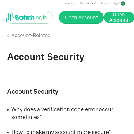
Download
About Us
Support
العربية
Open
Sign up / Log in
Open Account
Account
Account-Related
Account Security
Account Security
Why does a verification code error occur
sometimes?
How to make my account more secure?