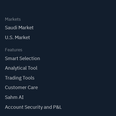
Markets
Saudi Market
U.S. Market
Features
Smart Selection
Analytical Tool
Trading Tools
Customer Care
Sahm AI
Account Security and P&L