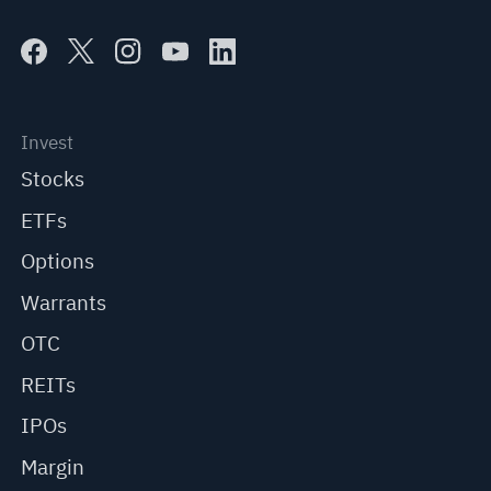
Invest
Stocks
ETFs
Options
Warrants
OTC
REITs
IPOs
Margin