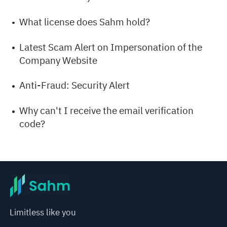
What license does Sahm hold?
Latest Scam Alert on Impersonation of the
Company Website
Anti-Fraud: Security Alert
Why can't I receive the email verification
code?
Limitless like you