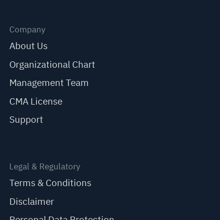
Company
About Us
Organizational Chart
Management Team
CMA License
Support
Legal & Regulatory
Terms & Conditions
Disclaimer
Personal Data Protection