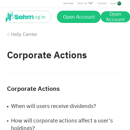
Download
About Us
Support
العربية
Open
Sign up / Log in
Open Account
Account
Help Center
Corporate Actions
Corporate Actions
When will users receive dividends?
How will corporate actions affect a user's
holdings?