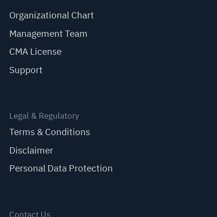
Organizational Chart
Management Team
CMA License
Support
Legal & Regulatory
Terms & Conditions
Disclaimer
Personal Data Protection
Contact Us