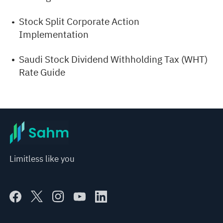
Stock Split Corporate Action
Implementation
Saudi Stock Dividend Withholding Tax (WHT)
Rate Guide
Limitless like you