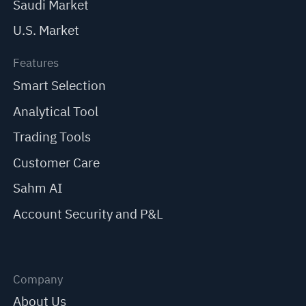
Saudi Market
U.S. Market
Features
Smart Selection
Analytical Tool
Trading Tools
Customer Care
Sahm AI
Account Security and P&L
Company
About Us