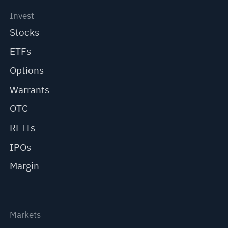
Invest
Stocks
ETFs
Options
Warrants
OTC
REITs
IPOs
Margin
Markets