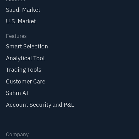
Saudi Market
U.S. Market
Features
Smart Selection
Analytical Tool
Trading Tools
Customer Care
Sahm AI
Account Security and P&L
Company