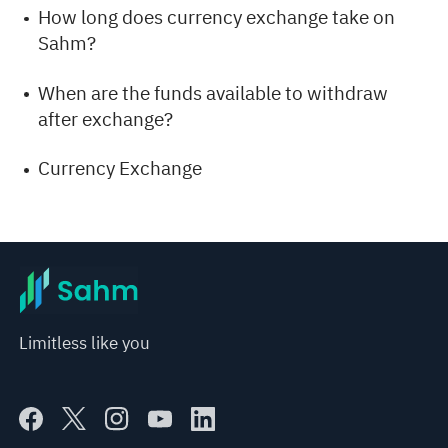
How long does currency exchange take on
Sahm?
When are the funds available to withdraw
after exchange?
Currency Exchange
Limitless like you