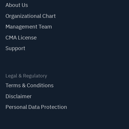
About Us
Organizational Chart
Management Team
CMA License
Support
Legal & Regulatory
Terms & Conditions
Disclaimer
Personal Data Protection