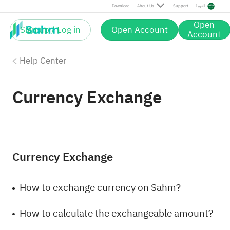
Download
About Us
Support
العربية
Open
Sign up / Log in
Open Account
Account
Help Center
Currency Exchange
Currency Exchange
How to exchange currency on Sahm?
How to calculate the exchangeable amount?