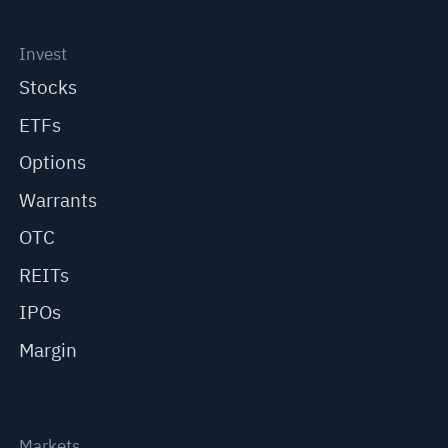
Invest
Stocks
ETFs
Options
Warrants
OTC
REITs
IPOs
Margin
Markets