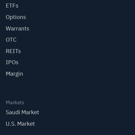
ETFs
Options
Warrants
OTC
REITs
IPOs
Margin
Markets
Saudi Market
U.S. Market