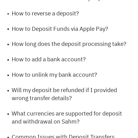
How to reverse a deposit?
How to Deposit Funds via Apple Pay?
How long does the deposit processing take?
How to add a bank account?
How to unlink my bank account?
Will my deposit be refunded if I provided
wrong transfer details?
What currencies are supported for deposit
and withdrawal on Sahm?
Common Issues with Deposit Transfers