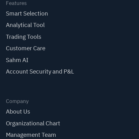
Features
Smart Selection
Analytical Tool
Trading Tools
Customer Care
Sahm AI
Account Security and P&L
Company
About Us
Organizational Chart
Management Team