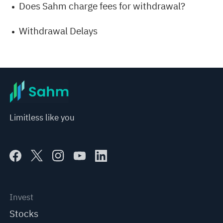
Does Sahm charge fees for withdrawal?
Withdrawal Delays
Limitless like you
Invest
Stocks