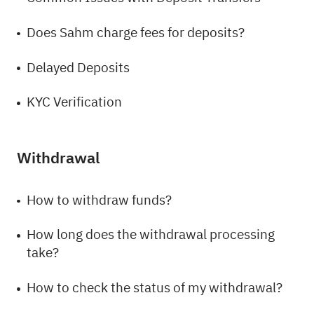
Does Sahm charge fees for deposits?
Delayed Deposits
KYC Verification
Withdrawal
How to withdraw funds?
How long does the withdrawal processing
take?
How to check the status of my withdrawal?