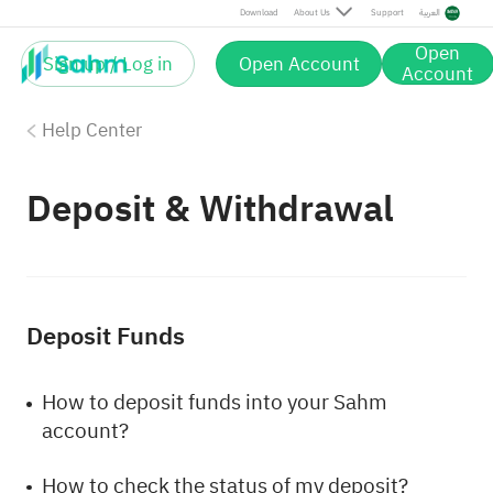
Download
About Us
Support
العربية
Open
Sign up / Log in
Open Account
Account
Help Center
Deposit & Withdrawal
Deposit Funds
How to deposit funds into your Sahm
account?
How to check the status of my deposit?