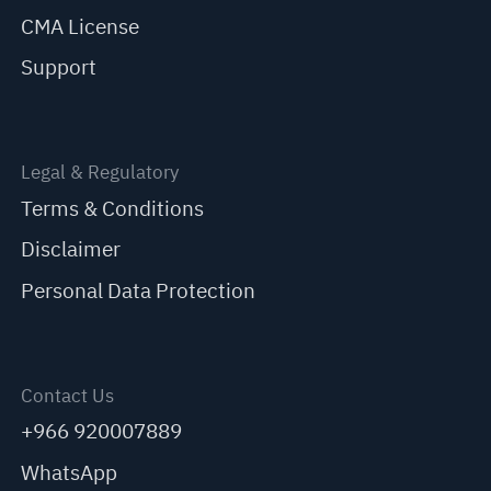
CMA License
Support
Legal & Regulatory
Terms & Conditions
Disclaimer
Personal Data Protection
Contact Us
+966 920007889
WhatsApp