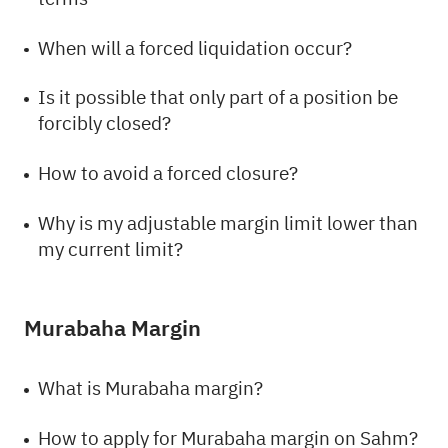
When will a forced liquidation occur?
Is it possible that only part of a position be
forcibly closed?
How to avoid a forced closure?
Why is my adjustable margin limit lower than
my current limit?
Murabaha Margin
What is Murabaha margin?
How to apply for Murabaha margin on Sahm?