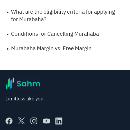
What are the eligibility criteria for applying
for Murabaha?
Conditions for Cancelling Murahaba
Murabaha Margin vs. Free Margin
Limitless like you