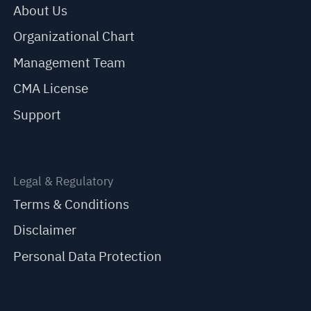
About Us
Organizational Chart
Management Team
CMA License
Support
Legal & Regulatory
Terms & Conditions
Disclaimer
Personal Data Protection