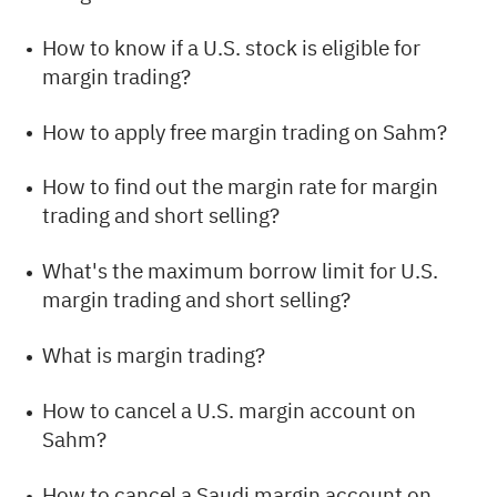
How to know if a U.S. stock is eligible for
margin trading?
How to apply free margin trading on Sahm?
How to find out the margin rate for margin
trading and short selling?
What's the maximum borrow limit for U.S.
margin trading and short selling?
What is margin trading?
How to cancel a U.S. margin account on
Sahm?
How to cancel a Saudi margin account on