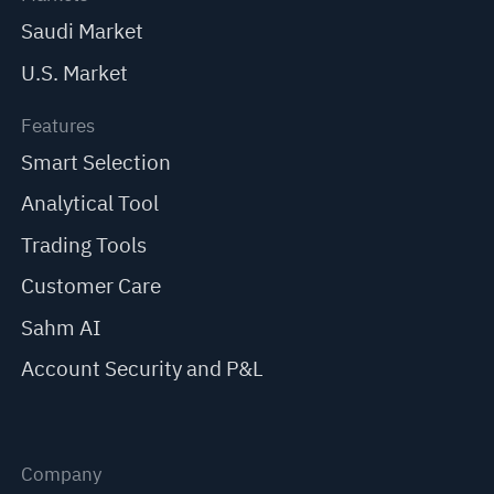
Saudi Market
U.S. Market
Features
Smart Selection
Analytical Tool
Trading Tools
Customer Care
Sahm AI
Account Security and P&L
Company