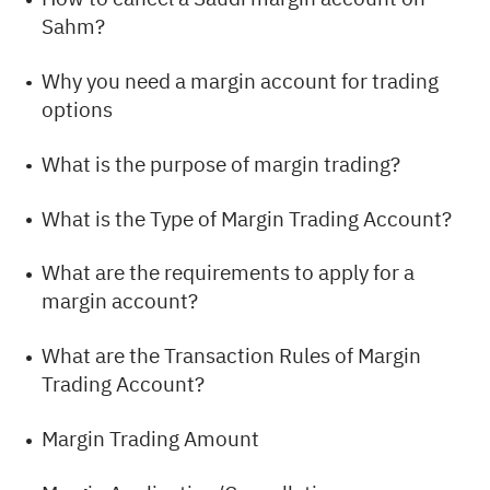
Sahm?
Why you need a margin account for trading
options
What is the purpose of margin trading?
What is the Type of Margin Trading Account?
What are the requirements to apply for a
margin account?
What are the Transaction Rules of Margin
Trading Account?
Margin Trading Amount