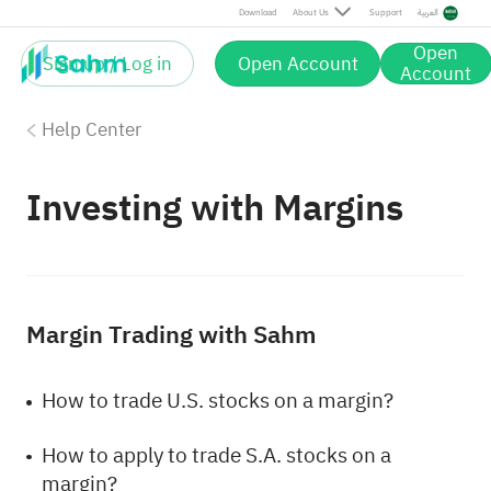
Download
About Us
Support
العربية
Open
Sign up / Log in
Open Account
Account
Help Center
Investing with Margins
Margin Trading with Sahm
How to trade U.S. stocks on a margin?
How to apply to trade S.A. stocks on a
margin?