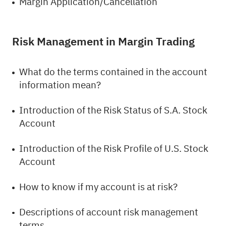
Margin Application/Cancellation
Risk Management in Margin Trading
What do the terms contained in the account
information mean?
Introduction of the Risk Status of S.A. Stock
Account
Introduction of the Risk Profile of U.S. Stock
Account
How to know if my account is at risk?
Descriptions of account risk management
terms