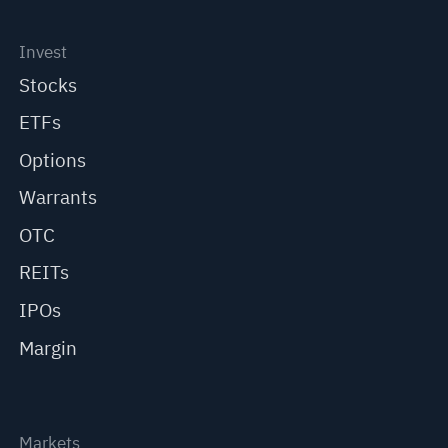
Invest
Stocks
ETFs
Options
Warrants
OTC
REITs
IPOs
Margin
Markets