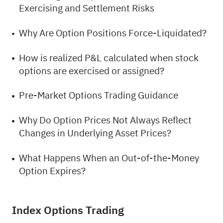
Exercising and Settlement Risks
Why Are Option Positions Force-Liquidated?
How is realized P&L calculated when stock
options are exercised or assigned?
Pre-Market Options Trading Guidance
Why Do Option Prices Not Always Reflect
Changes in Underlying Asset Prices?
What Happens When an Out-of-the-Money
Option Expires?
Index Options Trading