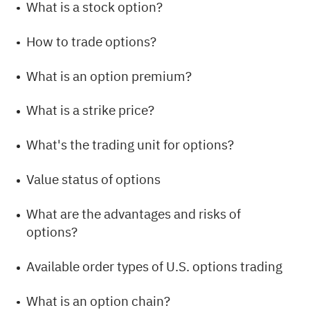
What is a stock option?
How to trade options?
What is an option premium?
What is a strike price?
What's the trading unit for options?
Value status of options
What are the advantages and risks of
options?
Available order types of U.S. options trading
What is an option chain?