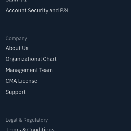
Account Security and P&L
Company
About Us
Organizational Chart
Management Team
CMA License
Support
Legal & Regulatory
Terms & Conditions