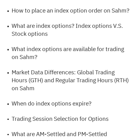
How to place an index option order on Sahm?
What are index options? Index options V.S.
Stock options
What index options are available for trading
on Sahm?
Market Data Differences: Global Trading
Hours (GTH) and Regular Trading Hours (RTH)
on Sahm
When do index options expire?
Trading Session Selection for Options
What are AM-Settled and PM-Settled