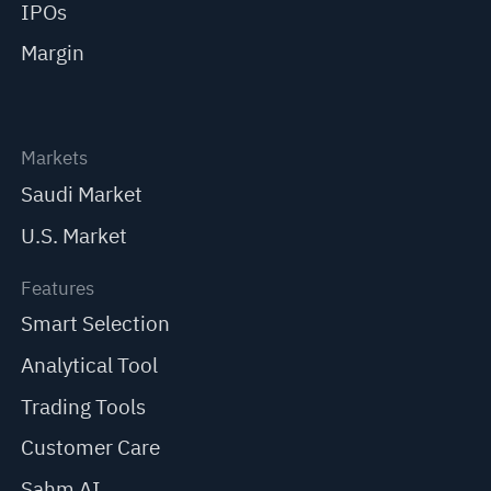
IPOs
Margin
Markets
Saudi Market
U.S. Market
Features
Smart Selection
Analytical Tool
Trading Tools
Customer Care
Sahm AI