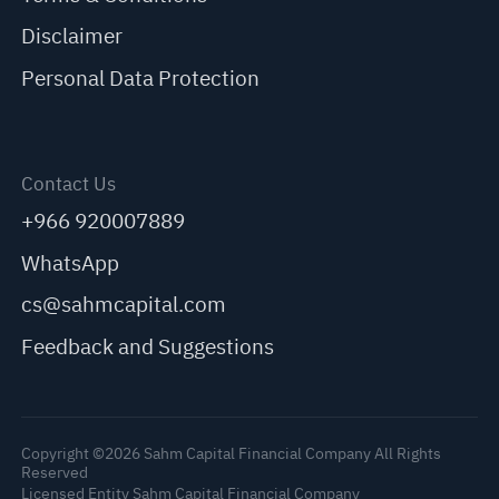
Disclaimer
Personal Data Protection
Contact Us
+966 920007889
WhatsApp
cs@sahmcapital.com
Feedback and Suggestions
Copyright ©2026 Sahm Capital Financial Company All Rights
Reserved
Licensed Entity Sahm Capital Financial Company