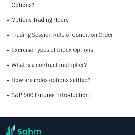
Options?
Options Trading Hours
Trading Session Rule of Condition Order
Exercise Types of Index Options
What is a contract multiplier?
How are index options settled?
S&P 500 Futures Introduction