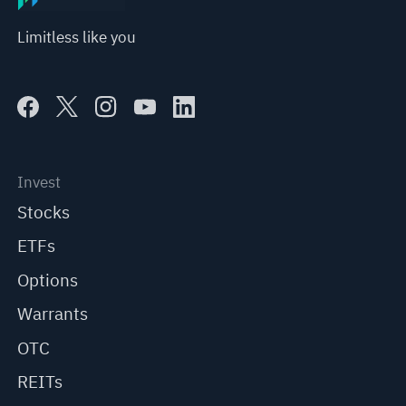
Limitless like you
Invest
Stocks
ETFs
Options
Warrants
OTC
REITs