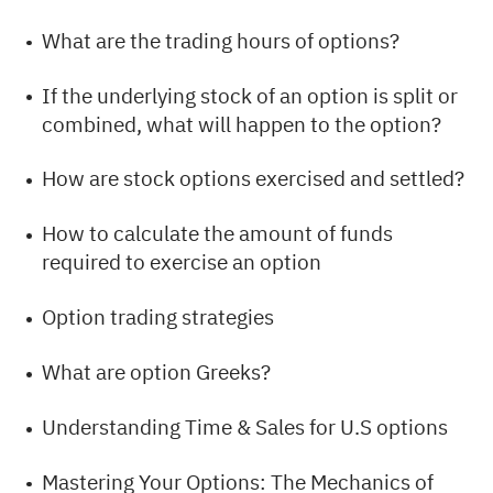
What are the trading hours of options?
If the underlying stock of an option is split or
combined, what will happen to the option?
How are stock options exercised and settled?
How to calculate the amount of funds
required to exercise an option
Option trading strategies
What are option Greeks?
Understanding Time & Sales for U.S options
Mastering Your Options: The Mechanics of