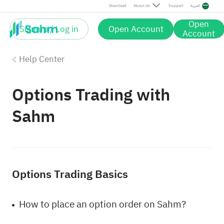
Download
About Us
Support
العربية
Open
Sign up / Log in
Open Account
Account
Help Center
Options Trading with
Sahm
Options Trading Basics
How to place an option order on Sahm?