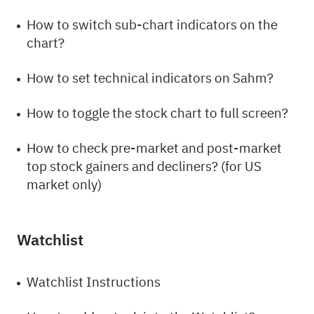
How to switch sub-chart indicators on the
chart?
How to set technical indicators on Sahm?
How to toggle the stock chart to full screen?
How to check pre-market and post-market
top stock gainers and decliners? (for US
market only)
Watchlist
Watchlist Instructions