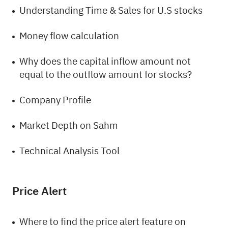
Understanding Time & Sales for U.S stocks
Money flow calculation
Why does the capital inflow amount not
equal to the outflow amount for stocks?
Company Profile
Market Depth on Sahm
Technical Analysis Tool
Price Alert
Where to find the price alert feature on