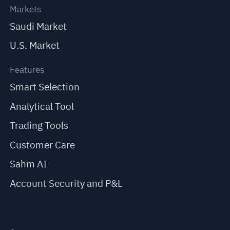
Markets
Saudi Market
U.S. Market
Features
Smart Selection
Analytical Tool
Trading Tools
Customer Care
Sahm AI
Account Security and P&L