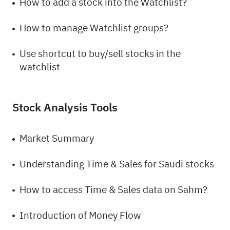
How to add a stock into the Watchlist?
How to manage Watchlist groups?
Use shortcut to buy/sell stocks in the
watchlist
Stock Analysis Tools
Market Summary
Understanding Time & Sales for Saudi stocks
How to access Time & Sales data on Sahm?
Introduction of Money Flow