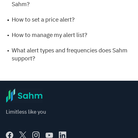
Sahm?
How to set a price alert?
How to manage my alert list?
What alert types and frequencies does Sahm
support?
Limitless like you