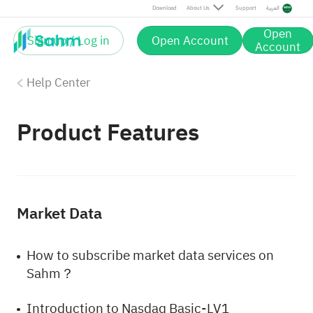
Download
About Us
Support
العربية
Open
Sign up / Log in
Open Account
Account
Help Center
Product Features
Market Data
How to subscribe market data services on
Sahm？
Introduction to Nasdaq Basic-LV1