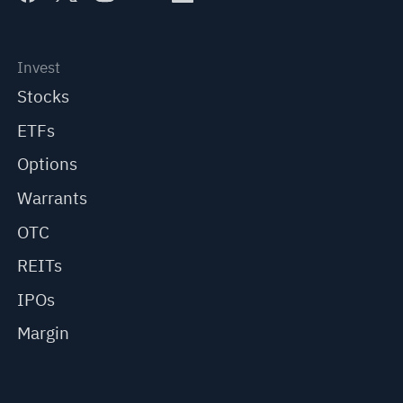
Invest
Stocks
ETFs
Options
Warrants
OTC
REITs
IPOs
Margin