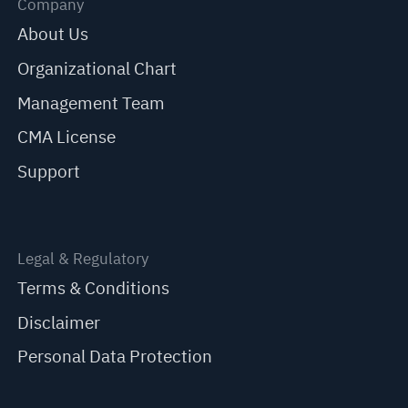
Company
About Us
Organizational Chart
Management Team
CMA License
Support
Legal & Regulatory
Terms & Conditions
Disclaimer
Personal Data Protection