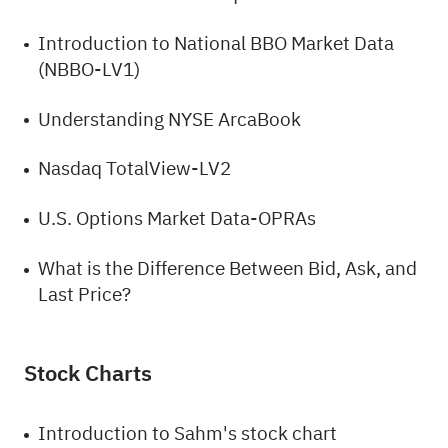
Introduction to National BBO Market Data
(NBBO-LV1)
Understanding NYSE ArcaBook
Nasdaq TotalView-LV2
U.S. Options Market Data-OPRAs
What is the Difference Between Bid, Ask, and
Last Price?
Stock Charts
Introduction to Sahm's stock chart