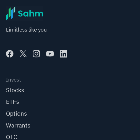
Limitless like you
Invest
Stocks
ETFs
Options
Warrants
OTC