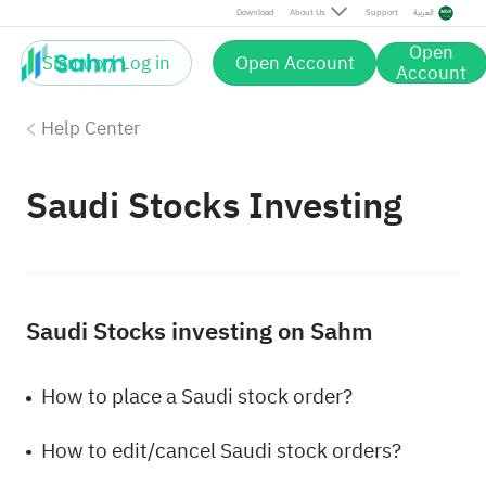
Download
About Us
Support
العربية
Open
Sign up / Log in
Open Account
Account
Help Center
Saudi Stocks Investing
Saudi Stocks investing on Sahm
How to place a Saudi stock order?
How to edit/cancel Saudi stock orders?