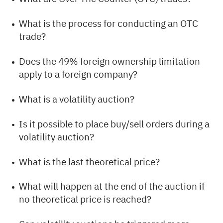
What is the process for conducting an OTC
trade?
Does the 49% foreign ownership limitation
apply to a foreign company?
What is a volatility auction?
Is it possible to place buy/sell orders during a
volatility auction?
What is the last theoretical price?
What will happen at the end of the auction if
no theoretical price is reached?