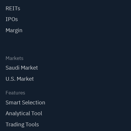
REITs
IPOs
Margin
Markets
Saudi Market
U.S. Market
Features
Smart Selection
Analytical Tool
Trading Tools