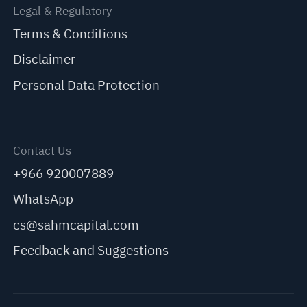
Legal & Regulatory
Terms & Conditions
Disclaimer
Personal Data Protection
Contact Us
+966 920007889
WhatsApp
cs@sahmcapital.com
Feedback and Suggestions