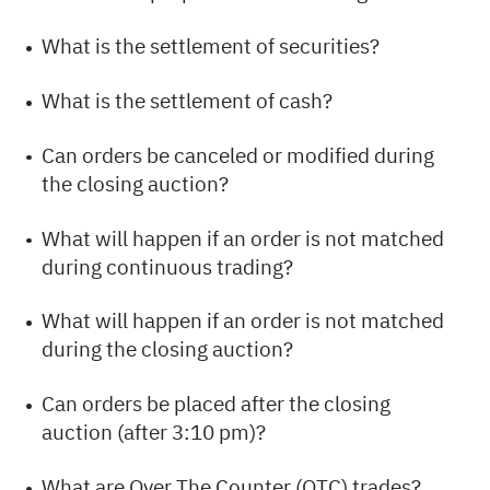
What is the settlement of securities?
What is the settlement of cash?
Can orders be canceled or modified during
the closing auction?
What will happen if an order is not matched
during continuous trading?
What will happen if an order is not matched
during the closing auction?
Can orders be placed after the closing
auction (after 3:10 pm)?
What are Over The Counter (OTC) trades?