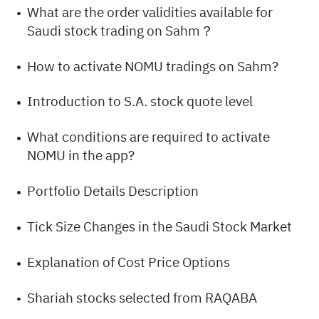
What are the order validities available for
Saudi stock trading on Sahm？
How to activate NOMU tradings on Sahm?
Introduction to S.A. stock quote level
What conditions are required to activate
NOMU in the app?
Portfolio Details Description
Tick Size Changes in the Saudi Stock Market
Explanation of Cost Price Options
Shariah stocks selected from RAQABA