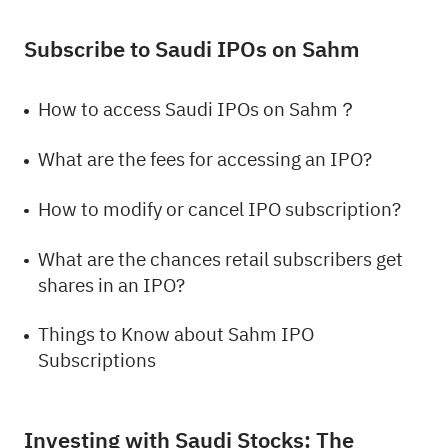
Subscribe to Saudi IPOs on Sahm
How to access Saudi IPOs on Sahm？
What are the fees for accessing an IPO?
How to modify or cancel IPO subscription?
What are the chances retail subscribers get
shares in an IPO?
Things to Know about Sahm IPO
Subscriptions
Investing with Saudi Stocks: The