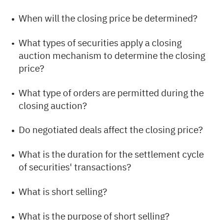
When will the closing price be determined?
What types of securities apply a closing
auction mechanism to determine the closing
price?
What type of orders are permitted during the
closing auction?
Do negotiated deals affect the closing price?
What is the duration for the settlement cycle
of securities' transactions?
What is short selling?
What is the purpose of short selling?