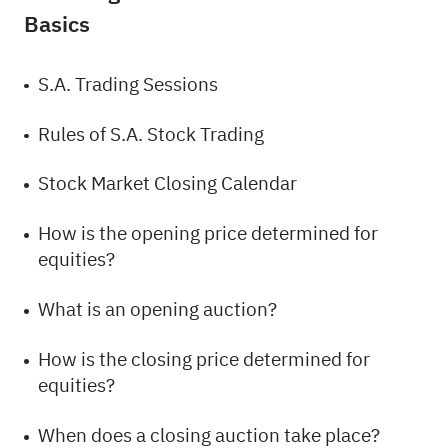
Basics
S.A. Trading Sessions
Rules of S.A. Stock Trading
Stock Market Closing Calendar
How is the opening price determined for
equities?
What is an opening auction?
How is the closing price determined for
equities?
When does a closing auction take place?