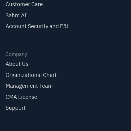
Customer Care
Sahm AI
Account Security and P&L
Company
About Us
Organizational Chart
Management Team
CMA License
Support