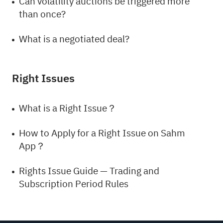
Can volatility auctions be triggered more
than once?
What is a negotiated deal?
Right Issues
What is a Right Issue？
How to Apply for a Right Issue on Sahm
App？
Rights Issue Guide — Trading and
Subscription Period Rules