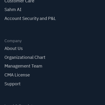
Customer Care
Sahm AI
Account Security and P&L
Company
About Us
Organizational Chart
Management Team
CMA License
Support