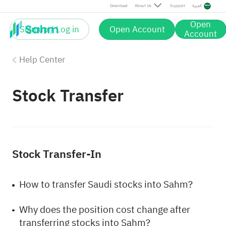
Download
About Us
Support
العربية
Open
Sign up / Log in
Open Account
Account
Help Center
Stock Transfer
Stock Transfer-In
How to transfer Saudi stocks into Sahm?
Why does the position cost change after
transferring stocks into Sahm?