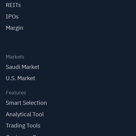
REITs
IPOs
Margin
Markets
Saudi Market
U.S. Market
Features
Smart Selection
Analytical Tool
Trading Tools