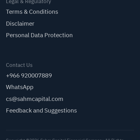
Legal & Regulatory
Terms & Conditions
Disclaimer
Personal Data Protection
Contact Us
+966 920007889
WhatsApp
cs@sahmcapital.com
Feedback and Suggestions