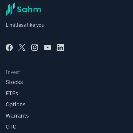
Limitless like you
Invest
Stocks
ETFs
Options
Warrants
OTC