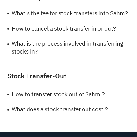
What's the fee for stock transfers into Sahm?
How to cancel a stock transfer in or out?
What is the process involved in transferring
stocks in?
Stock Transfer-Out
How to transfer stock out of Sahm？
What does a stock transfer out cost？