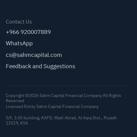
Contact Us
+966 920007889
WhatsApp
cs@sahmcapital.com
Feedback and Suggestions
Copyright ©2026 Sahm Capital Financial Company All Rights
Reserved
Licensed Entity Sahm Capital Financial Company
5/F, 3.05 building, KAFD, Wadi Abrad, Al Aqiq Dist., Riyadh
C
13519, KSA