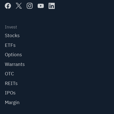
Invest
Stocks
ETFs
Options
Warrants
OTC
REITs
IPOs
Margin