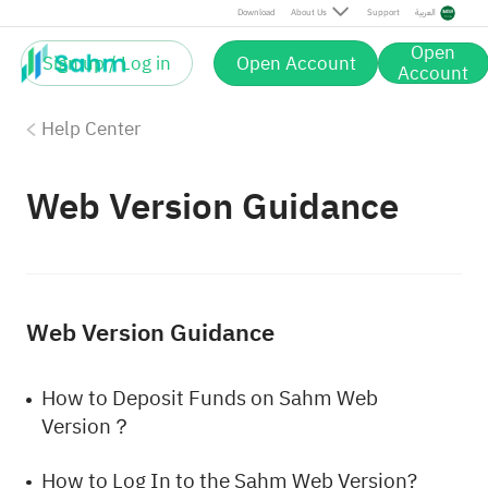
Download
About Us
Support
العربية
Open
Sign up / Log in
Open Account
Account
Help Center
Web Version Guidance
Web Version Guidance
How to Deposit Funds on Sahm Web
Version？
How to Log In to the Sahm Web Version?