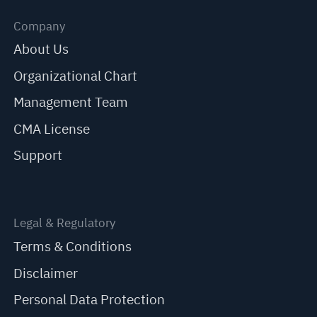
Company
About Us
Organizational Chart
Management Team
CMA License
Support
Legal & Regulatory
Terms & Conditions
Disclaimer
Personal Data Protection