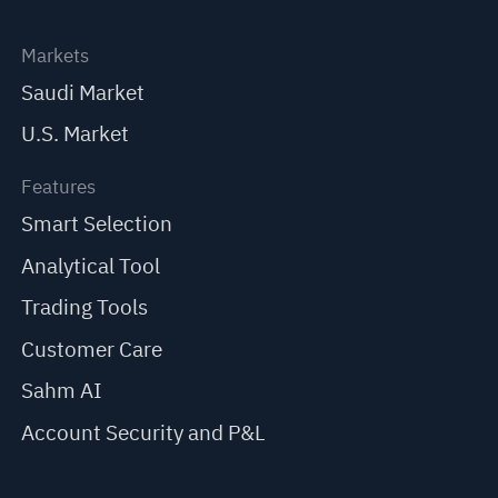
Markets
Saudi Market
U.S. Market
Features
Smart Selection
Analytical Tool
Trading Tools
Customer Care
Sahm AI
Account Security and P&L