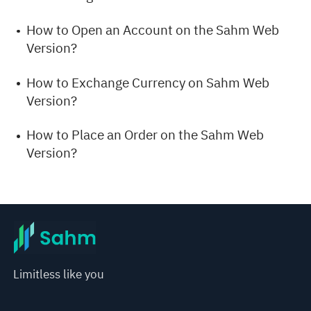
How to Open an Account on the Sahm Web
Version?
How to Exchange Currency on Sahm Web
Version?
How to Place an Order on the Sahm Web
Version?
Limitless like you