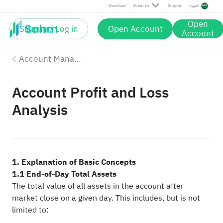
Download
About Us
Support
العربية
Open
Sign up / Log in
Open Account
Account
Account Management
Account Profit and Loss
Analysis
1. Explanation of Basic Concepts
1.1 End-of-Day Total Assets
The total value of all assets in the account after
market close on a given day. This includes, but is not
limited to: