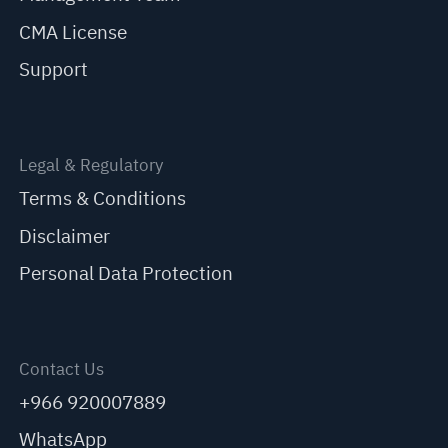
CMA License
Support
Legal & Regulatory
Terms & Conditions
Disclaimer
Personal Data Protection
Contact Us
+966 920007889
WhatsApp