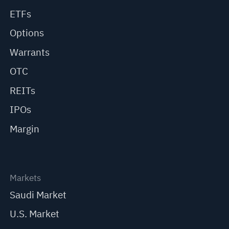
ETFs
Options
Warrants
OTC
REITs
IPOs
Margin
Markets
Saudi Market
U.S. Market