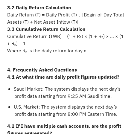
3.2 Daily Return Calculation
Daily Return (T) = Daily Profit (T) ÷ [Begin-of-Day Total
Assets (T) + Net Asset Inflow (T)]
3.3 Cumulative Return Calculation
Cumulative Return (TWR) = (1 + R₁) × (1 + R₂) × … × (1
+ Rₙ) − 1
Where Rₙ is the daily return for day n.
4. Frequently Asked Questions
4.1 At what time are daily profit figures updated?
Saudi Market: The system displays the next day’s
profit data starting from 9:25 AM Saudi time.
U.S. Market: The system displays the next day’s
profit data starting from 8:00 PM Eastern Time.
4.2 If I have multiple cash accounts, are the profit
figures aggregated?