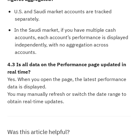
U.S. and Saudi market accounts are tracked
separately.
In the Saudi market, if you have multiple cash
accounts, each account’s performance is displayed
independently, with no aggregation across
accounts.
4.3 Is all data on the Performance page updated in
real time?
Yes. When you open the page, the latest performance
data is displayed.
You may manually refresh or switch the date range to
obtain real-time updates.
Was this article helpful?