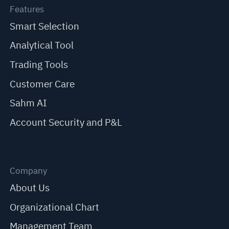
Features
Smart Selection
Analytical Tool
Trading Tools
Customer Care
Sahm AI
Account Security and P&L
Company
About Us
Organizational Chart
Management Team