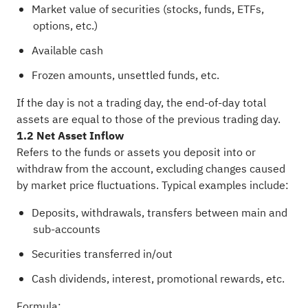
Market value of securities (stocks, funds, ETFs,
options, etc.)
Available cash
Frozen amounts, unsettled funds, etc.
If the day is not a trading day, the end-of-day total
assets are equal to those of the previous trading day.
1.2 Net Asset Inflow
Refers to the funds or assets you deposit into or
withdraw from the account, excluding changes caused
by market price fluctuations. Typical examples include:
Deposits, withdrawals, transfers between main and
sub-accounts
Securities transferred in/out
Cash dividends, interest, promotional rewards, etc.
Formula: