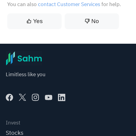
You can also
contact Customer Services
for help.
Yes
No
Limitless like you
Invest
Stocks