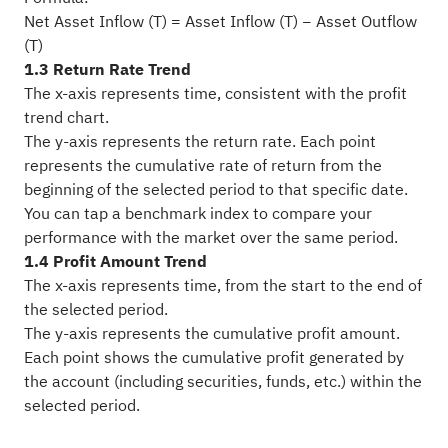
Net Asset Inflow (T) = Asset Inflow (T) − Asset Outflow
(T)
1.3 Return Rate Trend
The x-axis represents time, consistent with the profit
trend chart.
The y-axis represents the return rate. Each point
represents the cumulative rate of return from the
beginning of the selected period to that specific date.
You can tap a benchmark index to compare your
performance with the market over the same period.
1.4 Profit Amount Trend
The x-axis represents time, from the start to the end of
the selected period.
The y-axis represents the cumulative profit amount.
Each point shows the cumulative profit generated by
the account (including securities, funds, etc.) within the
selected period.