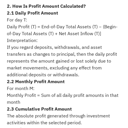
2. How Is Profit Amount Calculated?
2.1 Daily Profit Amount
For day T:
Daily Profit (T) = End-of-Day Total Assets (T) − (Begin-
of-Day Total Assets (T) + Net Asset Inflow (T)]
Interpretation:
If you regard deposits, withdrawals, and asset
transfers as changes to principal, then the daily profit
represents the amount gained or lost solely due to
market movements, excluding any effect from
additional deposits or withdrawals.
2.2 Monthly Profit Amount
For month M:
Monthly Profit = Sum of all daily profit amounts in that
month
2.3 Cumulative Profit Amount
The absolute profit generated through investment
activities within the selected period.