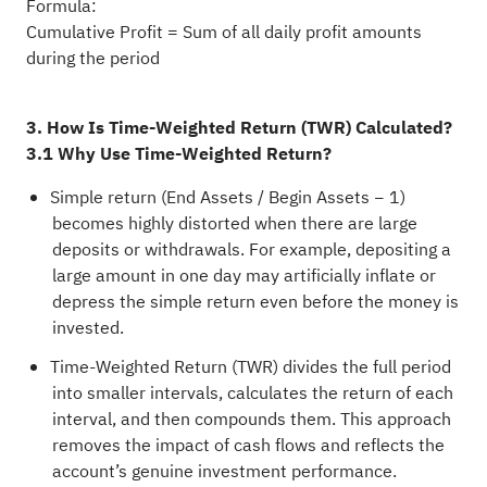
Formula:
Cumulative Profit = Sum of all daily profit amounts
during the period
3. How Is Time-Weighted Return (TWR) Calculated?
3.1 Why Use Time-Weighted Return?
Simple return (End Assets / Begin Assets − 1)
becomes highly distorted when there are large
deposits or withdrawals. For example, depositing a
large amount in one day may artificially inflate or
depress the simple return even before the money is
invested.
Time-Weighted Return (TWR) divides the full period
into smaller intervals, calculates the return of each
interval, and then compounds them. This approach
removes the impact of cash flows and reflects the
account’s genuine investment performance.