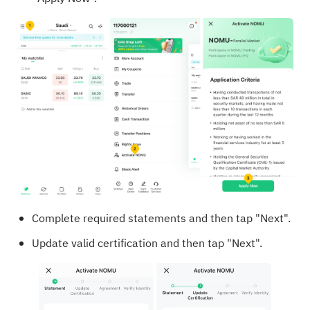
Complete required statements and then tap "Next".
Update valid certification and then tap "Next".