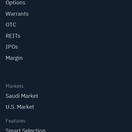
Options
Warrants
OTC
REITs
IPOs
Margin
Markets
Saudi Market
U.S. Market
Features
Smart Selection