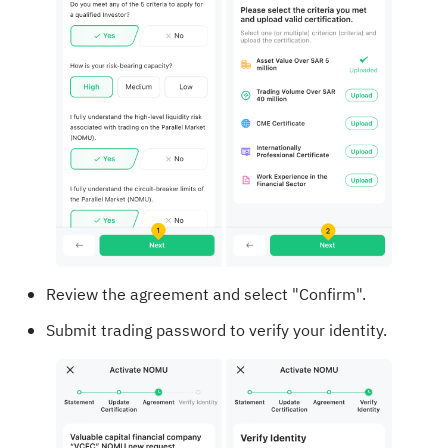
Review the agreement and select "Confirm".
Submit trading password to verify your identity.