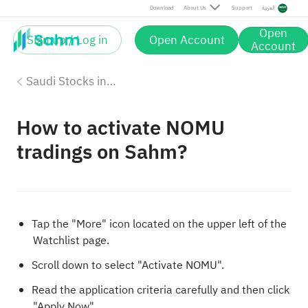
Download
About Us
Support
العربية
Open
Sign up / Log in
Open Account
Account
Saudi Stocks investing on Sahm
How to activate NOMU
tradings on Sahm?
Tap the "More" icon located on the upper left of the
Watchlist page.
Scroll down to select "Activate NOMU".
Read the application criteria carefully and then click
"Apply Now".