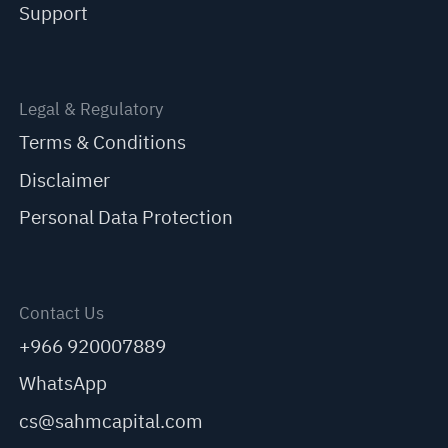
Support
Legal & Regulatory
Terms & Conditions
Disclaimer
Personal Data Protection
Contact Us
+966 920007889
WhatsApp
cs@sahmcapital.com