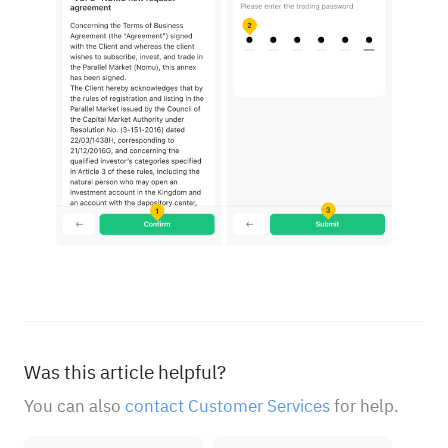
Was this article helpful?
You can also
contact Customer Services
for help.