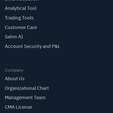
Analytical Tool
Trading Tools
Customer Care
Sahm AI
Account Security and P&L
Company
About Us
Organizational Chart
Management Team
CMA License