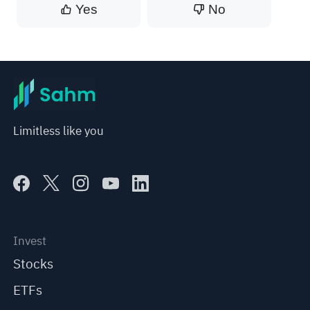
Yes
No
Limitless like you
Invest
Stocks
ETFs